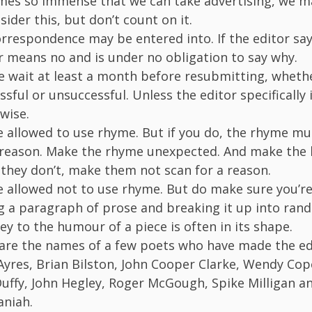
es so immense that we can take advertising, we m
sider this, but don’t count on it.
rrespondence may be entered into. If the editor say
r means no and is under no obligation to say why.
e wait at least a month before resubmitting, wheth
ssful or unsuccessful. Unless the editor specifically 
wise.
e allowed to use rhyme. But if you do, the rhyme mu
 reason. Make the rhyme unexpected. And make the l
f they don’t, make them not scan for a reason.
e allowed not to use rhyme. But do make sure you’re
g a paragraph of prose and breaking it up into rand
ey to the humour of a piece is often in its shape.
are the names of a few poets who have made the ed
yres, Brian Bilston, John Cooper Clarke, Wendy Cop
uffy, John Hegley, Roger McGough, Spike Milligan a
niah.