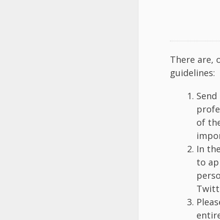
There are, 
guidelines:
Send 
profe
of th
impor
In th
to ap
perso
Twitt
Pleas
entir