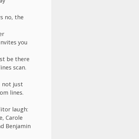
ay
s no, the
er
invites you
st be there
ines scan.
 not just
om lines.
itor laugh:
e, Carole
nd Benjamin