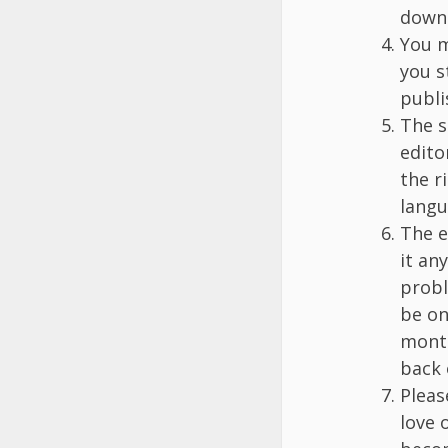
down 
You m
you s
publi
The s
edito
the r
langu
The e
it an
probl
be on
month
back 
Pleas
love o