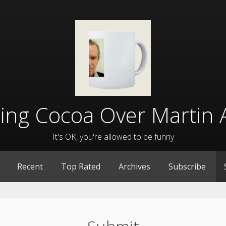
lling Cocoa Over Martin 
It's OK, you're allowed to be funny
Recent
Top Rated
Archives
Subscribe