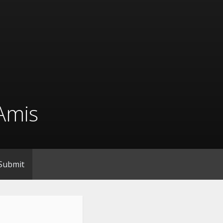
Amis
Submit