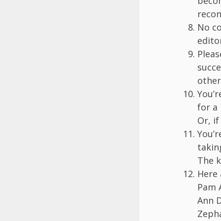
becom
recon
No co
edito
Pleas
succe
other
You’r
for a
Or, i
You’r
takin
The k
Here 
Pam A
Ann D
Zepha