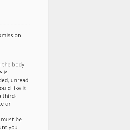
ubmission
 the body
e is
ded, unread.
uld like it
 third-
te or
k must be
hunt you