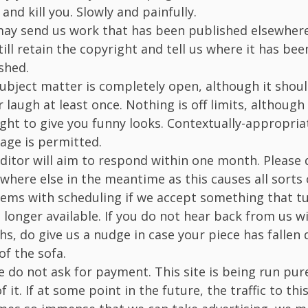
and kill you. Slowly and painfully.
ay send us work that has been published elsewhere
till retain the copyright and tell us where it has bee
shed.
ubject matter is completely open, although it shou
r laugh at least once. Nothing is off limits, althoug
ight to give you funny looks. Contextually-appropri
age is permitted.
ditor will aim to respond within one month. Please 
ywhere else in the meantime as this causes all sorts 
ems with scheduling if we accept something that tu
 longer available. If you do not hear back from us w
s, do give us a nudge in case your piece has fallen
of the sofa.
e do not ask for payment. This site is being run pure
f it. If at some point in the future, the traffic to this