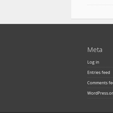
Meta
Log in
Entries feed
Comments fe
WordPress.o