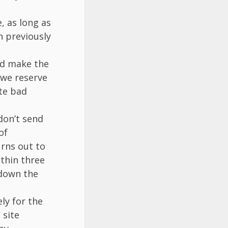
, as long as
n previously
ld make the
h we reserve
ate bad
don’t send
of
rns out to
ithin three
 down the
ly for the
 site