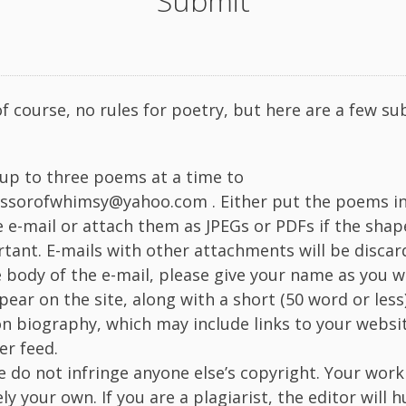
Submit
of course, no rules for poetry, but here are a few s
up to three poems at a time to
ssorofwhimsy@yahoo.com . Either put the poems in
e e-mail or attach them as JPEGs or PDFs if the shap
tant. E-mails with other attachments will be discar
e body of the e-mail, please give your name as you wo
pear on the site, along with a short (50 word or less)
n biography, which may include links to your websi
er feed.
e do not infringe anyone else’s copyright. Your wor
ely your own. If you are a plagiarist, the editor will 