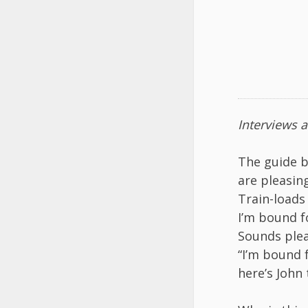
Interviews 
The guide 
are pleasin
Train-loads 
I’m bound fo
Sounds plea
“I’m bound f
here’s John