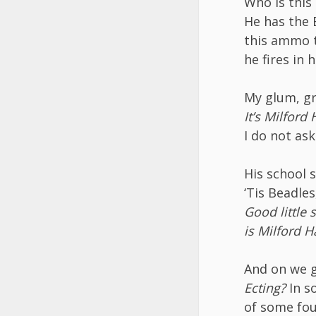
Who is this
He has the 
this ammo t
he fires in h
My glum, gr
It’s Milford
I do not ask
His school 
‘Tis Beadle
Good little 
is Milford 
And on we g
Ecting?
In s
of some fou