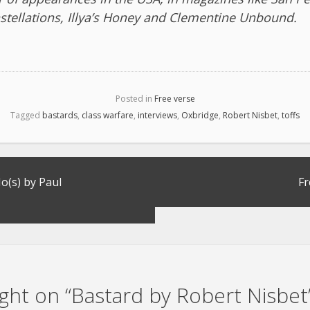
stellations, Illya’s Honey and Clementine Unbound.
Posted in
Free verse
Tagged
bastards
,
class warfare
,
interviews
,
Oxbridge
,
Robert Nisbet
,
toffs
(s) by Paul
Fr
ht on “
Bastard by Robert Nisbet