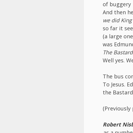
of buggery 
And then he 
we did King
so far it se
(a large on
was Edmund.
The Bastard
Well yes. W
The bus con
To Jesus. Ed
the Bastard
(Previously
Robert Nis
as a number