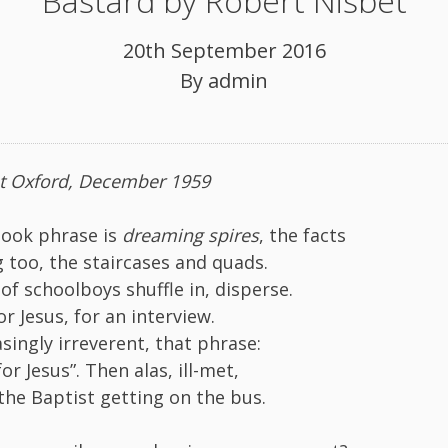
Bastard by Robert Nisbet
20th September 2016
By
admin
at Oxford, December 1959
book phrase is
dreaming spires
, the facts
g too, the staircases and quads.
of schoolboys shuffle in, disperse.
r Jesus, for an interview.
singly irreverent, that phrase:
or Jesus”. Then alas, ill-met,
 the Baptist getting on the bus.