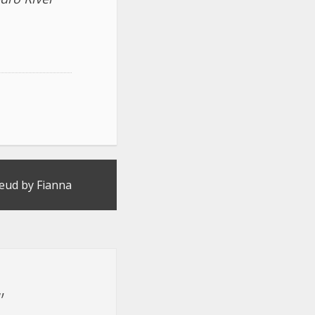
eud by Fianna
”