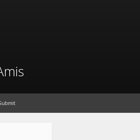
Amis
Submit