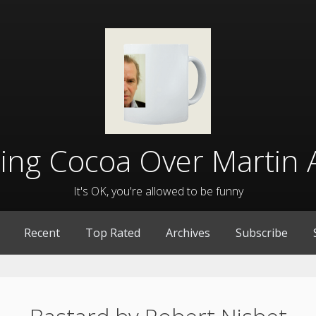
lling Cocoa Over Martin 
It's OK, you're allowed to be funny
Recent
Top Rated
Archives
Subscribe