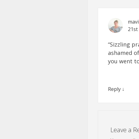
mav
21st
“Sizzling pr
ashamed of 
you went to
Reply
↓
Leave a R