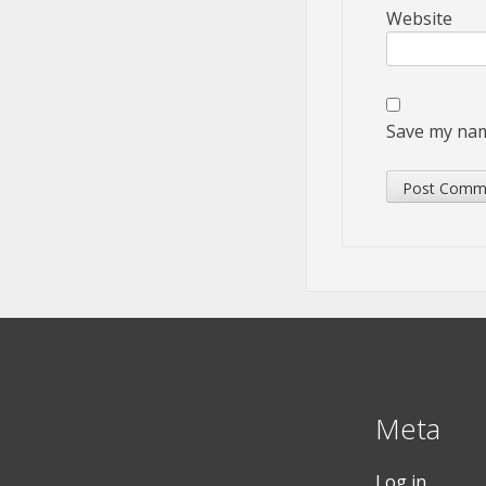
Website
Save my name
Meta
Log in