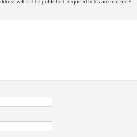
ddress will not be published.
Required fields are marked
*