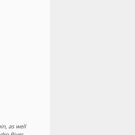
in, as well
dro River