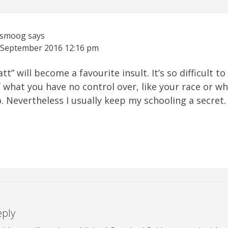
ismoog
says
 September 2016
12:16 pm
att” will become a favourite insult. It’s so difficult to
what you have no control over, like your race or wh
. Nevertheless I usually keep my schooling a secret.
eply