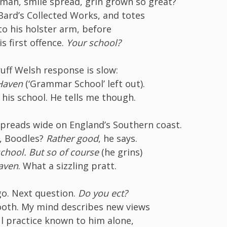
 man, smile spread, grin grown so great?
Bard’s Collected Works, and totes
o his holster arm, before
is first offence.
Your school?
uff Welsh response is slow:
 Haven
(‘Grammar School’ left out).
 his school. He tells me though.
spreads wide on England’s Southern coast.
s, Boodles?
Rather good
, he says.
school. But so of course
(he grins)
Haven
. What a sizzling pratt.
o. Next question.
Do you ect?
ooth. My mind describes new views
l practice known to him alone,