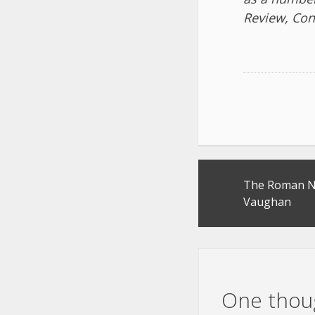
Review, Con
Post
The Roman No
navigation
Vaughan
One thoug