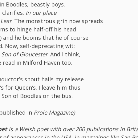
in Boodles, beastly boys.
clarifies:
In our place
 Lear
. The monstrous grin now spreads
ems to hinge half-off his head
e) and he booms that he of course
 Now, self-deprecating wit:
 Son of Gloucester
. And I think,
e read in Milford Haven too.
ductor’s shout hails my release.
’s for Queen’s. I leave him thus,
 Son of Boodles on the bus.
 published in
Prole Magazine)
bet
is a Welsh poet with over 200 publications in Brita
 of appearances in the USA, in magazines like San Pe