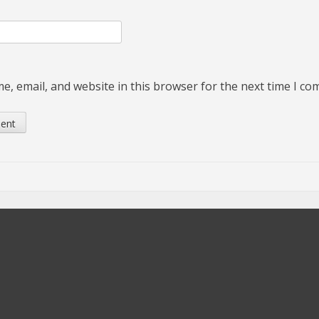
, email, and website in this browser for the next time I c