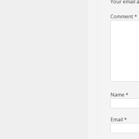
Your email a
Comment
*
Name
*
Email
*