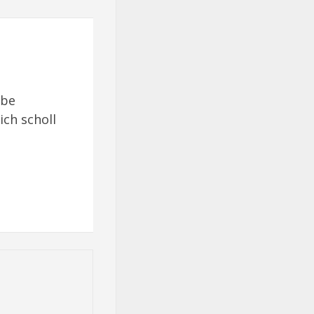
 be
ich scholl