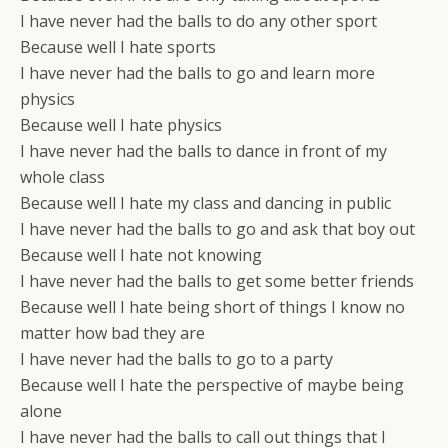
I have never had the balls to do any other sport
Because well I hate sports
I have never had the balls to go and learn more
physics
Because well I hate physics
I have never had the balls to dance in front of my
whole class
Because well I hate my class and dancing in public
I have never had the balls to go and ask that boy out
Because well I hate not knowing
I have never had the balls to get some better friends
Because well I hate being short of things I know no
matter how bad they are
I have never had the balls to go to a party
Because well I hate the perspective of maybe being
alone
I have never had the balls to call out things that I