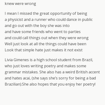
knew were wrong
I mean I missed the great opportunity of being
a physicist and a runner who could dance in public
and go out with the boy she was into
and have some friends who went to parties
and could call things out when they were wrong
Well just look at all the things could have been
Look that simple hate just makes it not exist
Livia Gimenes is a high school student from Brazil,
who just loves writing poetry and makes some
grammar mistakes. She also has a weird British accent
and hates acai, (she says she’s sorry for being a bad
Brazilian).She also hopes that you enjoy her poetry!