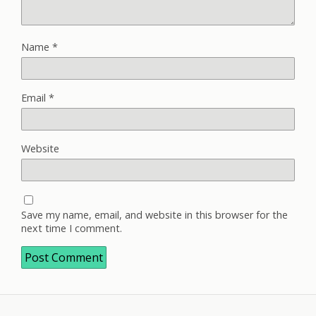
Name
*
Email
*
Website
Save my name, email, and website in this browser for the
next time I comment.