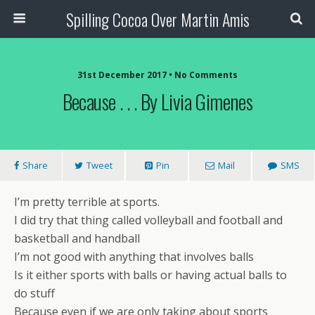
Spilling Cocoa Over Martin Amis
31st December 2017 • No Comments
Because . . . By Livia Gimenes
Share
Tweet
Pin
Mail
SMS
I’m pretty terrible at sports.
I did try that thing called volleyball and football and
basketball and handball
I’m not good with anything that involves balls
Is it either sports with balls or having actual balls to
do stuff
Because even if we are only taking about sports