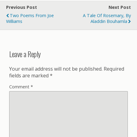
Previous Post
Next Post
Two Poems From Joe
A Tale Of Rosemary, By
Williams
Aladdin Bouhamla
Leave a Reply
Your email address will not be published.
Required
fields are marked
*
Comment
*