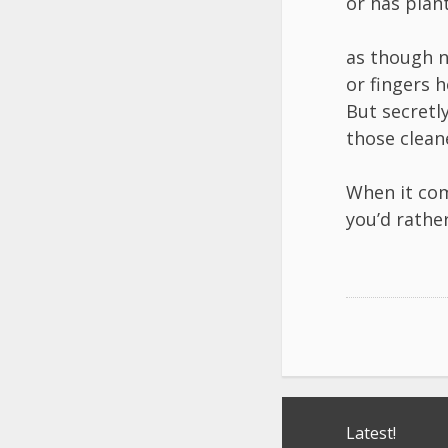
or has plant
as though n
or fingers h
But secretl
those cleane
When it com
you’d rather
Post
Latest!