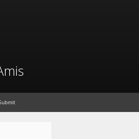
Amis
Submit