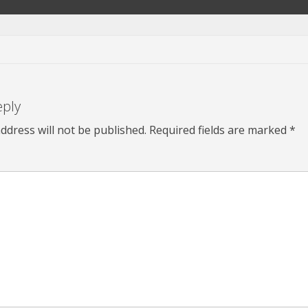
eply
ddress will not be published.
Required fields are marked
*