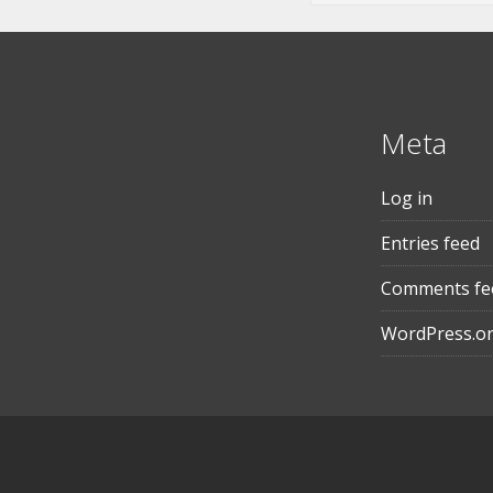
Meta
Log in
Entries feed
Comments fe
WordPress.o