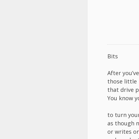
Bits
After you’v
those little 
that drive 
You know yo
to turn you
as though n
or writes o