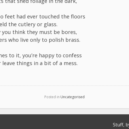
s that shed foliage in the dark,
o feet had ever touched the floors
eld the cutlery or glass.
y you think they must be bores,
rs who live only to polish brass.
es to it, you’re happy to confess
 leave things in a bit of a mess.
Posted in
Uncategorised
Stuff, b