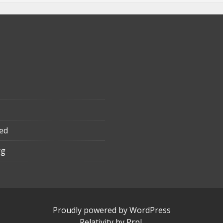
ed
rg
Proudly powered by WordPress
Relativity
by
Prpl
.