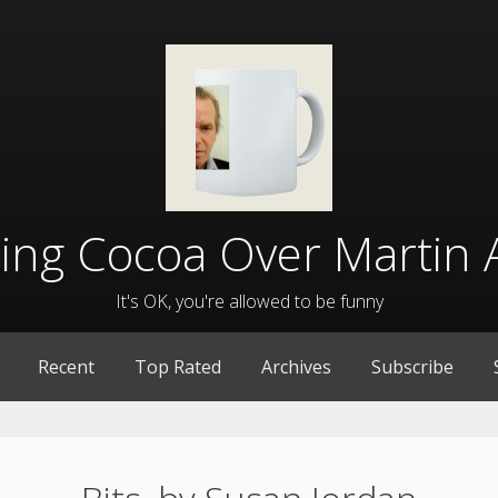
lling Cocoa Over Martin 
It's OK, you're allowed to be funny
Recent
Top Rated
Archives
Subscribe