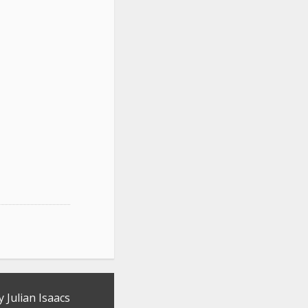
y Julian Isaacs