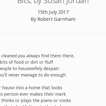
Bits, by Susan Jordan
15th July 2017
By
Robert Garnham
e cleaned you always find them there,
bits of food or dirt or fluff
people to housewifely despair.
u’ll never manage to do enough
r house into a home that looks
o person ever makes their mark
r thinks or plays the piano or cooks