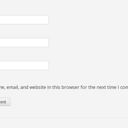
, email, and website in this browser for the next time I c