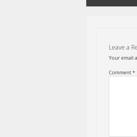
navigation
Leave a R
Your email a
Comment
*