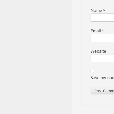
Name
*
Email
*
Website
Save my name