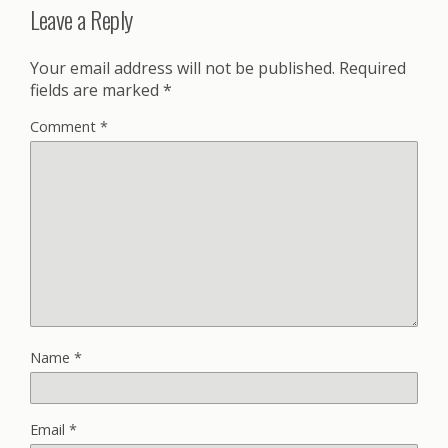
Leave a Reply
Your email address will not be published.
Required
fields are marked
*
Comment
*
Name
*
Email
*