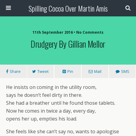
Spilling Cocoa Over Martin Amis
11th September 2016 • No Comments
Drudgery By Gillian Mellor
Share
Tweet
Pin
Mail
SMS
He insists on coming in the utility room,
says he doesn’t feel dirty in there.
She had a breather until he found those tablets.
Now he comes in twice a day, every day,
opens her up, empties his load.
She feels like she can’t say no, wants to apologise