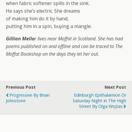
when fabric softener spills in the sink.
He says she’s electric. She dreams
of making him do it by hand,
putting him in a spin, buying a mangle.
Gillian Mello
r lives near Moffat in Scotland. She has had
poems published on and offline and can be traced to The
Moffat Bookshop on the days they let her out.
Previous Post
Next Post
Progressive By Brian
Edinburgh Epithalamion Or
Johnstone
Saturday Night In The High
Street By Olga Wojtas