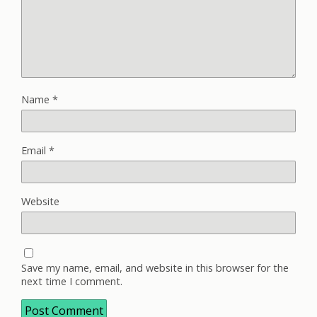
Name
*
Email
*
Website
Save my name, email, and website in this browser for the
next time I comment.