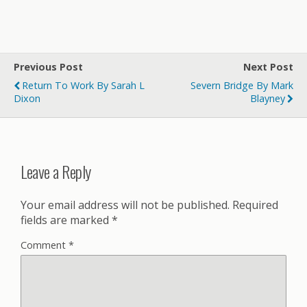
Previous Post
Next Post
Return To Work By Sarah L
Severn Bridge By Mark
Dixon
Blayney
Leave a Reply
Your email address will not be published.
Required
fields are marked
*
Comment
*