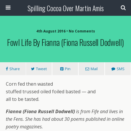
Spilling Cocoa Over Martin Amis
4th August 2016 • No Comments
Fowl Life By Fianna (Fiona Russell Dodwell)
Share
Tweet
Pin
Mail
SMS
Corn fed then wasted
stuffed trussed oiled foiled basted — and
all to be tasted.
Fianna (Fiona Russell Dodwell)
is from Fife and lives in
the Fens. She has had about 30 poems published in online
poetry magazines.