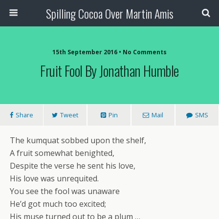
Spilling Cocoa Over Martin Amis
15th September 2016 • No Comments
Fruit Fool By Jonathan Humble
Share
Tweet
Pin
Mail
SMS
The kumquat sobbed upon the shelf,
A fruit somewhat benighted,
Despite the verse he sent his love,
His love was unrequited.
You see the fool was unaware
He’d got much too excited;
His muse turned out to be a plum …