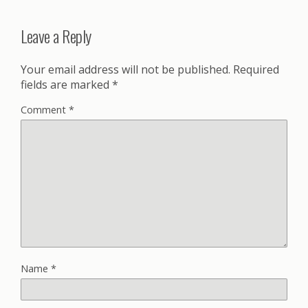
Leave a Reply
Your email address will not be published.
Required
fields are marked
*
Comment
*
Name
*