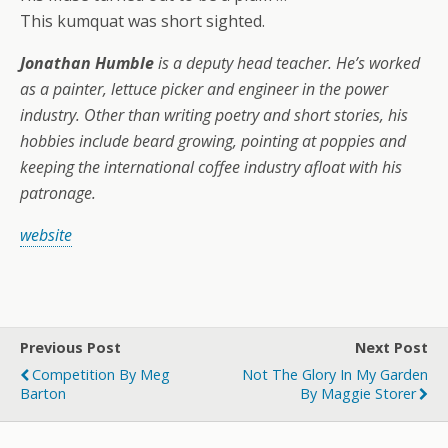
This kumquat was short sighted.
Jonathan Humble
is a deputy head teacher. He’s worked
as a painter, lettuce picker and engineer in the power
industry. Other than writing poetry and short stories, his
hobbies include beard growing, pointing at poppies and
keeping the international coffee industry afloat with his
patronage.
website
Previous Post
Next Post
Competition By Meg
Not The Glory In My Garden
Barton
By Maggie Storer