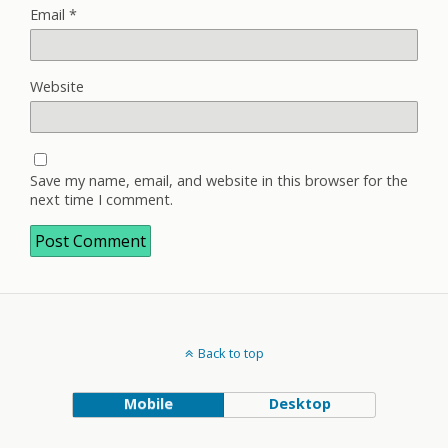
Email
*
Website
Save my name, email, and website in this browser for the
next time I comment.
Back to top
Mobile
Desktop