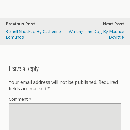
Previous Post
Next Post
Shell Shocked By Catherine
Walking The Dog By Maurice
Edmunds
Devitt
Leave a Reply
Your email address will not be published.
Required
fields are marked
*
Comment
*