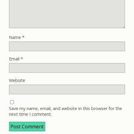
Name
*
Email
*
Website
Save my name, email, and website in this browser for the
next time I comment.