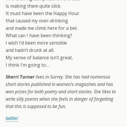
is making them quite slick.
It must have been the Happy Hour
that caused my over-drinking
and made me climb here for a bet.
What can I have been thinking?
I wish I’d been more sensible
and hadn’t drunk at all.
My sense of balance isn’t great,
I think I’m going to…
Sherri Turner
lives in Surrey. She has had numerous
short stories published in women’s magazines and has
won prizes for both poetry and short stories. She likes to
write silly poems when she feels in danger of forgetting
that this is supposed to be fun.
twitter