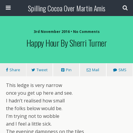
Spilling Cocoa Over Martin Amis
3rd November 2016 • No Comments
Happy Hour By Sherri Turner
Share
Tweet
Pin
Mail
SMS
This ledge is very narrow
once you get up here and see.
I hadn’t realised how small
the folks below would be.
I’m trying not to wobble
and I feel a little sick.
The evening dampness on the tiles