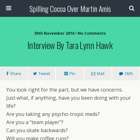
Spilling Cocoa Over Martin Amis
30th November 2016 • No Comments
Interview By Tara Lynn Hawk
Share
Tweet
Pin
Mail
SMS
You look right for the part, but we have concerns.
Just what, if anything, have you been doing with your
life?
Are you taking any psycho-tropic meds?
Are you a “team player”?
Can you skate backwards?
Will you make coffee runs?