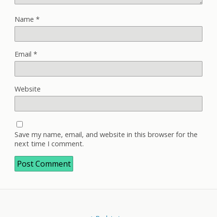
Name
*
Email
*
Website
Save my name, email, and website in this browser for the
next time I comment.