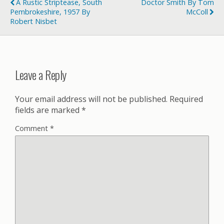
A Rustic Striptease, South
Doctor Smith By Tom
Pembrokeshire, 1957 By
McColl
Robert Nisbet
Leave a Reply
Your email address will not be published.
Required
fields are marked
*
Comment
*