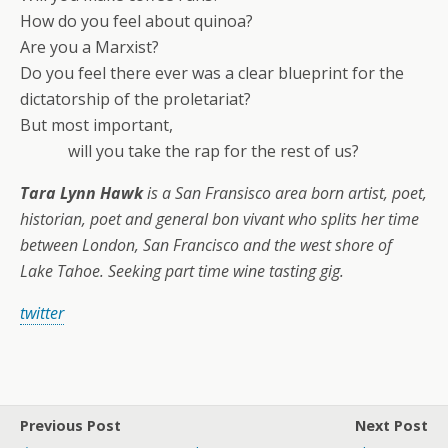
How do you feel about quinoa?
Are you a Marxist?
Do you feel there ever was a clear blueprint for the
dictatorship of the proletariat?
But most important,
will you take the rap for the rest of us?
Tara Lynn Hawk
is a San Fransisco area born artist, poet,
historian, poet and general bon vivant who splits her time
between London, San Francisco and the west shore of
Lake Tahoe. Seeking part time wine tasting gig.
twitter
Previous Post
Next Post