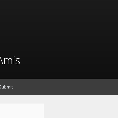
Amis
Submit