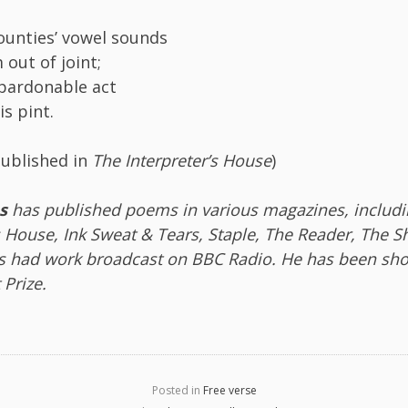
unties’ vowel sounds
 out of joint;
pardonable act
is pint.
published in
The Interpreter’s House
)
s
has published poems in various magazines, includi
s House, Ink Sweat & Tears, Staple, The Reader, The 
as had work broadcast on BBC Radio. He has been shor
 Prize.
Posted in
Free verse