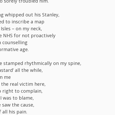
o sorely troubled him.
g whipped out his Stanley,
d to inscribe a map
y Isles – on my neck,
e NHS for not proactively
m counselling
ormative age.
 he stamped rhythmically on my spine,
stard’ all the while,
on me
the real victim here,
o right to complain,
 I was to blame,
e saw the cause,
 all his pain.