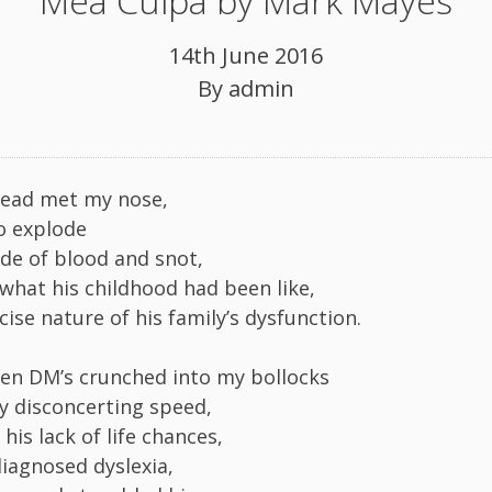
Mea Culpa by Mark Mayes
14th June 2016
By
admin
head met my nose,
to explode
ade of blood and snot,
what his childhood had been like,
ise nature of his family’s dysfunction.
-ten DM’s crunched into my bollocks
ly disconcerting speed,
is lack of life chances,
iagnosed dyslexia,