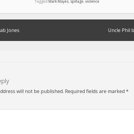
Tagged
Mark Mayes
,
spillage
,
violence
ab Jones
Uncle Phil 
eply
ddress will not be published.
Required fields are marked
*