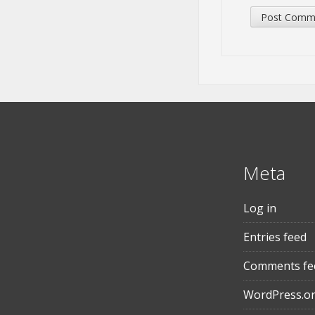
Meta
Log in
Entries feed
Comments fe
WordPress.o