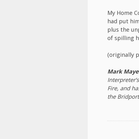
My Home Co
had put him
plus the un
of spilling h
(originally 
Mark Maye
Interpreter’
Fire, and h
the Bridport