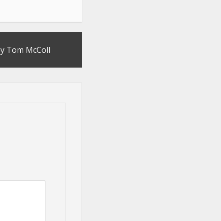
by Tom McColl