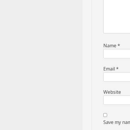
Name
*
Email
*
Website
Save my name