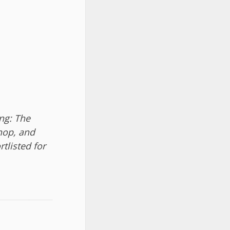
ng: The
Shop, and
tlisted for