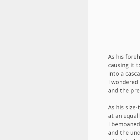
As his fore
causing it 
into a casc
I wondered 
and the prec
As his size
at an equal
I bemoaned h
and the und