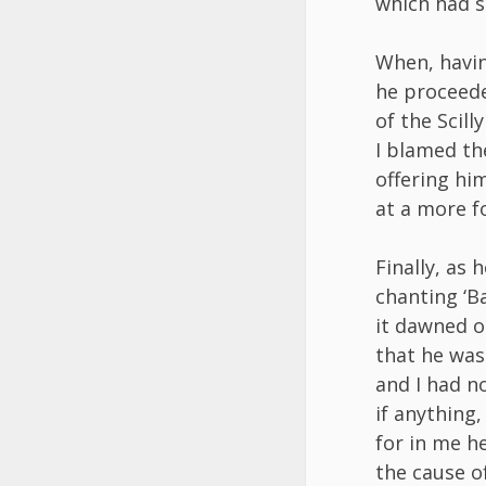
which had s
When, havin
he proceede
of the Scill
I blamed th
offering hi
at a more f
Finally, as
chanting ‘Ba
it dawned 
that he was 
and I had n
if anything,
for in me h
the cause of