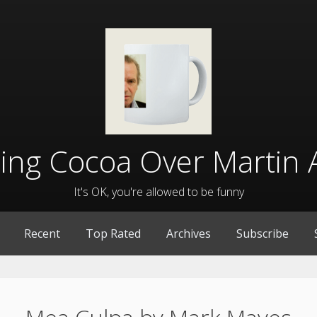
lling Cocoa Over Martin 
It's OK, you're allowed to be funny
Recent
Top Rated
Archives
Subscribe