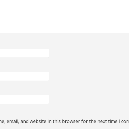
, email, and website in this browser for the next time I c