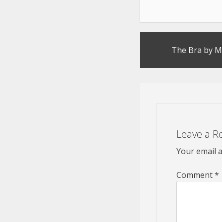
Post
The Bra by M
navigation
Leave a R
Your email a
Comment
*