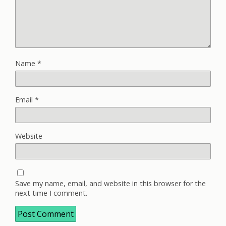
Name
*
Email
*
Website
Save my name, email, and website in this browser for the
next time I comment.