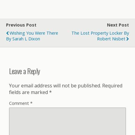
Previous Post
Next Post
Wishing You Were There
The Lost Property Locker By
By Sarah L Dixon
Robert Nisbet
Leave a Reply
Your email address will not be published.
Required
fields are marked
*
Comment
*