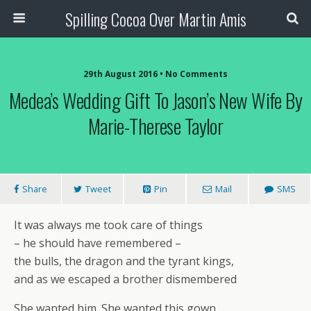
Spilling Cocoa Over Martin Amis
29th August 2016 • No Comments
Medea’s Wedding Gift To Jason’s New Wife By
Marie-Therese Taylor
Share
Tweet
Pin
Mail
SMS
It was always me took care of things
– he should have remembered –
the bulls, the dragon and the tyrant kings,
and as we escaped a brother dismembered
She wanted him. She wanted this gown