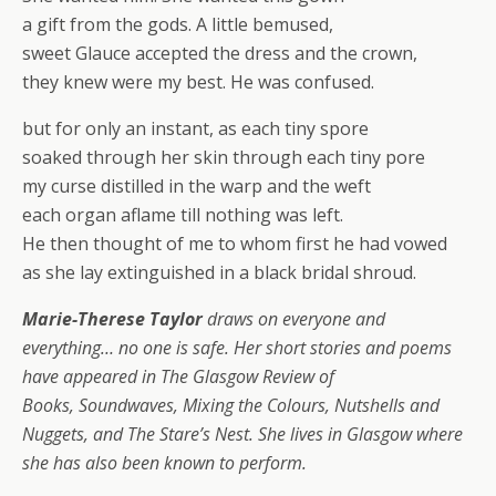
a gift from the gods. A little bemused,
sweet Glauce accepted the dress and the crown,
they knew were my best. He was confused.
but for only an instant, as each tiny spore
soaked through her skin through each tiny pore
my curse distilled in the warp and the weft
each organ aflame till nothing was left.
He then thought of me to whom first he had vowed
as she lay extinguished in a black bridal shroud.
Marie-Therese Taylor
draws on everyone and
everything… no one is safe. Her short stories and poems
have appeared in The Glasgow Review of
Books, Soundwaves, Mixing the Colours, Nutshells and
Nuggets, and The Stare’s Nest. She lives in Glasgow where
she has also been known to perform.