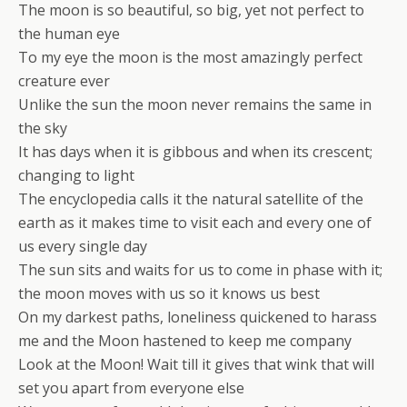
The moon is so beautiful, so big, yet not perfect to
the human eye
To my eye the moon is the most amazingly perfect
creature ever
Unlike the sun the moon never remains the same in
the sky
It has days when it is gibbous and when its crescent;
changing to light
The encyclopedia calls it the natural satellite of the
earth as it makes time to visit each and every one of
us every single day
The sun sits and waits for us to come in phase with it;
the moon moves with us so it knows us best
On my darkest paths, loneliness quickened to harass
me and the Moon hastened to keep me company
Look at the Moon! Wait till it gives that wink that will
set you apart from everyone else