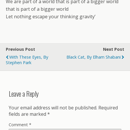
We are part of a world that is part of a bigger world
that is part of a bigger world
Let nothing escape your thinking gravity’
Previous Post
Next Post
With These Eyes, By
Black Cat, By Elham Shabani
Stephen Park
Leave a Reply
Your email address will not be published.
Required
fields are marked
*
Comment
*