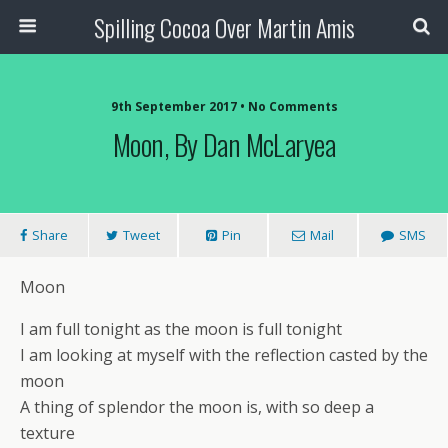
Spilling Cocoa Over Martin Amis
9th September 2017 • No Comments
Moon, By Dan McLaryea
Share
Tweet
Pin
Mail
SMS
Moon
I am full tonight as the moon is full tonight
I am looking at myself with the reflection casted by the
moon
A thing of splendor the moon is, with so deep a
texture