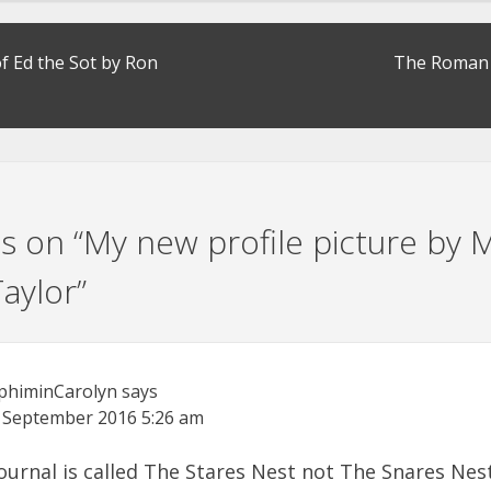
f Ed the Sot by Ron
The Roman 
s on “
My new profile picture by M
aylor
”
phiminCarolyn
says
 September 2016
5:26 am
ournal is called The Stares Nest not The Snares Nes