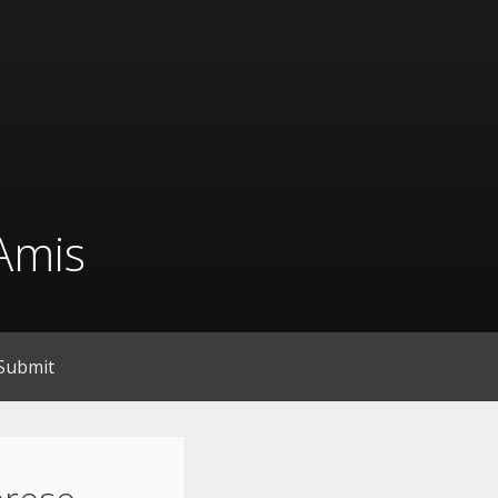
Amis
Submit