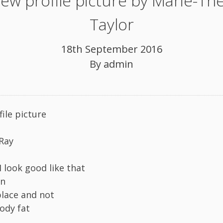
ew profile picture by Marie-Th
Taylor
18th September 2016
By
admin
ile picture
-Ray
I look good like that
in
place and not
ody fat