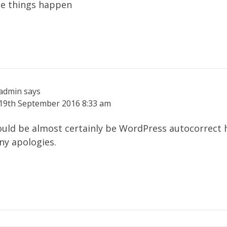
se things happen
admin
says
19th September 2016
8:33 am
uld be almost certainly be WordPress autocorrect 
ny apologies.