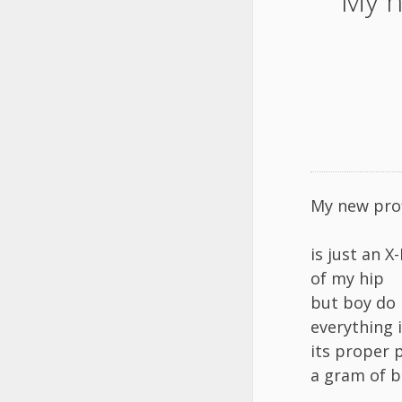
My n
My new prof
is just an X
of my hip
but boy do 
everything 
its proper 
a gram of b