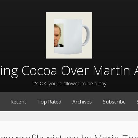
lling Cocoa Over Martin 
It's OK, you're allowed to be funny
Recent
Top Rated
Archives
Subscribe