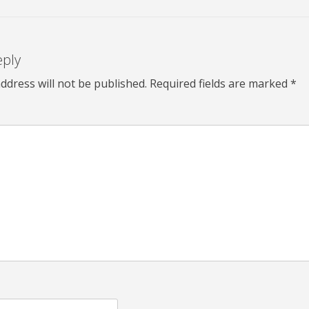
eply
ddress will not be published.
Required fields are marked
*