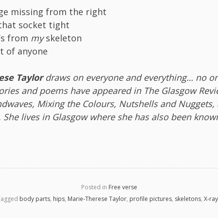
age missing from the right
 that socket tight
’s from
my
skeleton
at of anyone
ese Taylor
draws on everyone and everything… no one
tories and poems have appeared in The Glasgow Revi
dwaves, Mixing the Colours, Nutshells and Nuggets,
t. She lives in Glasgow where she has also been know
Posted in
Free verse
Tagged
body parts
,
hips
,
Marie-Therese Taylor
,
profile pictures
,
skeletons
,
X-ra