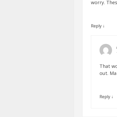
worry. The
Reply
↓
That wo
out. Ma
Reply
↓