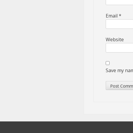
Email
*
Website
Save my name