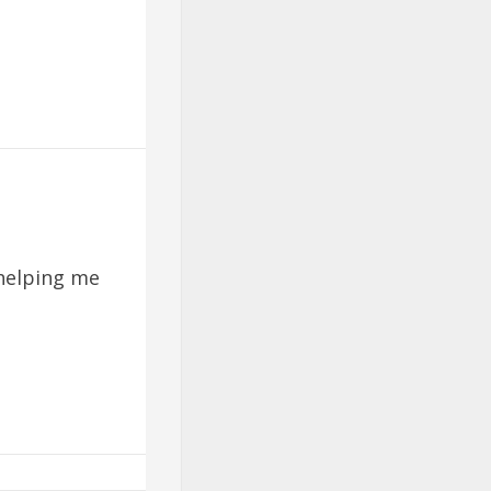
helping me