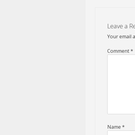
Leave a R
Your email a
Comment
*
Name
*