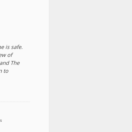
 is safe.
ew of
 and The
n to
ys