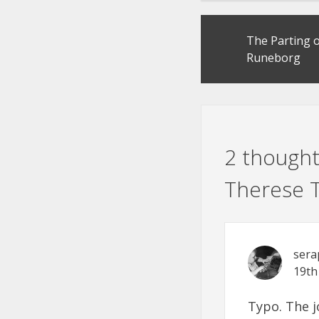
Post
The Parting o
navigation
Runeborg
2 thought
Therese T
sera
19th
Typo. The j