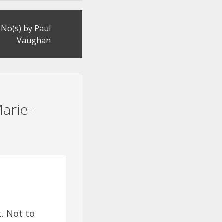
No(s) by Paul
Vaughan
arie-
t. Not to