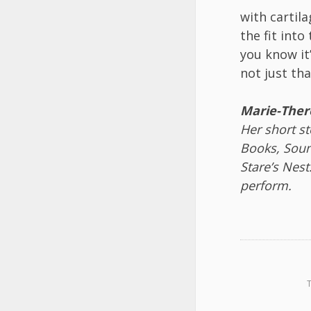
with cartil
the fit into
you know it
not just th
Marie-Ther
Her short s
Books, Soun
Stare’s Nes
perform.