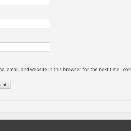
, email, and website in this browser for the next time I c