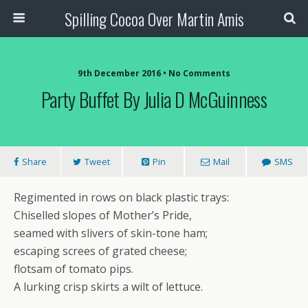
Spilling Cocoa Over Martin Amis
9th December 2016 • No Comments
Party Buffet By Julia D McGuinness
Share
Tweet
Pin
Mail
SMS
Regimented in rows on black plastic trays:
Chiselled slopes of Mother’s Pride,
seamed with slivers of skin-tone ham;
escaping screes of grated cheese;
flotsam of tomato pips.
A lurking crisp skirts a wilt of lettuce.