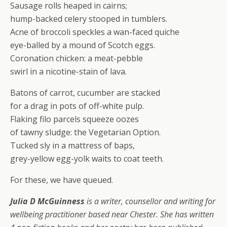
Sausage rolls heaped in cairns;
hump-backed celery stooped in tumblers.
Acne of broccoli speckles a wan-faced quiche
eye-balled by a mound of Scotch eggs.
Coronation chicken: a meat-pebble
swirl in a nicotine-stain of lava.
Batons of carrot, cucumber are stacked
for a drag in pots of off-white pulp.
Flaking filo parcels squeeze oozes
of tawny sludge: the Vegetarian Option.
Tucked sly in a mattress of baps,
grey-yellow egg-yolk waits to coat teeth.
For these, we have queued.
Julia D McGuinness
is a writer, counsellor and writing for
wellbeing practitioner based near Chester. She has written