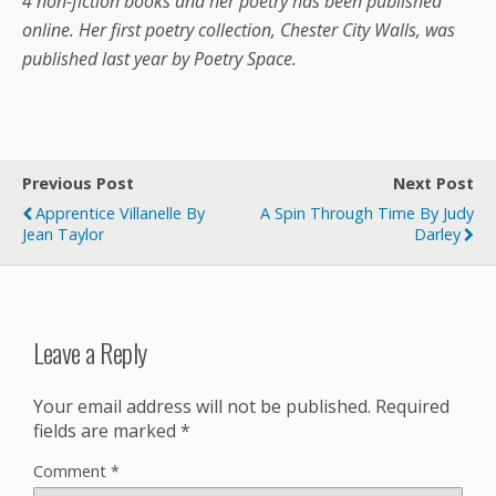
4 non-fiction books and her poetry has been published
online. Her first poetry collection, Chester City Walls, was
published last year by Poetry Space.
Previous Post
Next Post
Apprentice Villanelle By
A Spin Through Time By Judy
Jean Taylor
Darley
Leave a Reply
Your email address will not be published.
Required
fields are marked
*
Comment
*