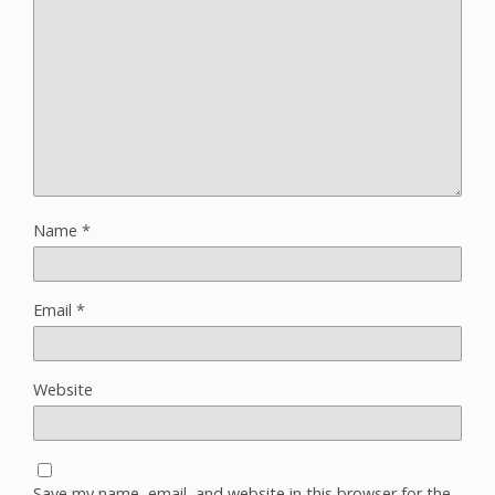
Name
*
Email
*
Website
Save my name, email, and website in this browser for the