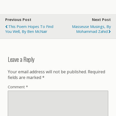
Previous Post
Next Post
This Poem Hopes To Find
Masseuse Musings, By
You Well, By Ben McNair
Mohammad Zahid
Leave a Reply
Your email address will not be published.
Required
fields are marked
*
Comment
*