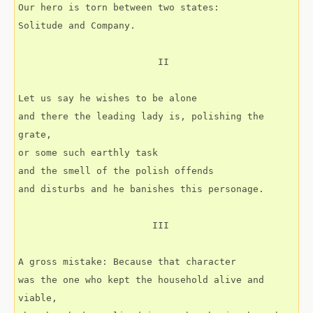
Our hero is torn between two states:
Solitude and Company.
                         II
Let us say he wishes to be alone
and there the leading lady is, polishing the 
grate,
or some such earthly task
and the smell of the polish offends
and disturbs and he banishes this personage.
                        III
A gross mistake: Because that character
was the one who kept the household alive and 
viable,