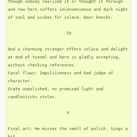
though nobody realized it or thought it through
and now hero suffers inconvenience and dark night
of soul and wishes for solace. Door knocks.
                        IV
And a charming stranger offers solace and delight
at end of tunnel and hero is gladly accepting,
without checking references.
Fatal flaws: Impulsiveness and bad judge of 
character.
Grate unpolished, no promised light and 
candlesticks stolen.
                        V
Final act: He misses the smell of polish. Sings a 
bit,