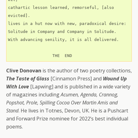
cathartic lesson learned, remorseful, [also 
evicted].
lives in a hut now with new, paradoxical desire:
Solitude in Company and Company in Solitude.
With advancing senility, it is all delivered.
                  THE  END
Clive Donovan
is the author of two poetry collections,
The Taste of Glass
[Cinnamon Press] and
Wound Up
With Love
[Lapwing] and is published in a wide variety
of magazines including
Acumen, Agenda, Crannog,
Popshot, Prole, Spilling Cocoa Over Martin Amis and
Stand
. He lives in Totnes, Devon, UK. He is a Pushcart
and Forward Prize nominee for 2022’s best individual
poems.