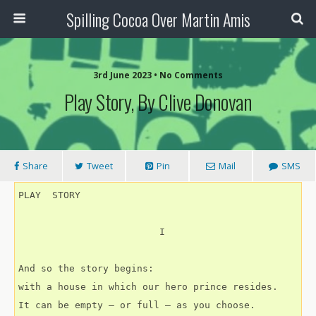
Spilling Cocoa Over Martin Amis
3rd June 2023 • No Comments
Play Story, By Clive Donovan
Share
Tweet
Pin
Mail
SMS
PLAY  STORY
                         I
And so the story begins:
with a house in which our hero prince resides.
It can be empty – or full – as you choose.