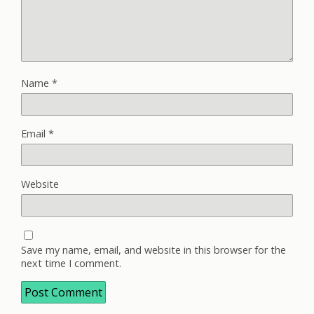
Name
*
Email
*
Website
Save my name, email, and website in this browser for the
next time I comment.