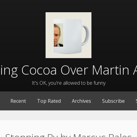
lling Cocoa Over Martin 
It's OK, you're allowed to be funny
Recent
Top Rated
Archives
Subscribe