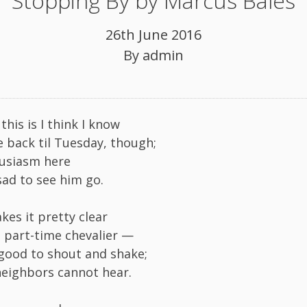
Stopping By by Marcus Bales
26th June 2016
By
admin
his is I think I know
e back til Tuesday, though;
husiasm here
sad to see him go.
akes it pretty clear
 part-time chevalier —
 good to shout and shake;
neighbors cannot hear.