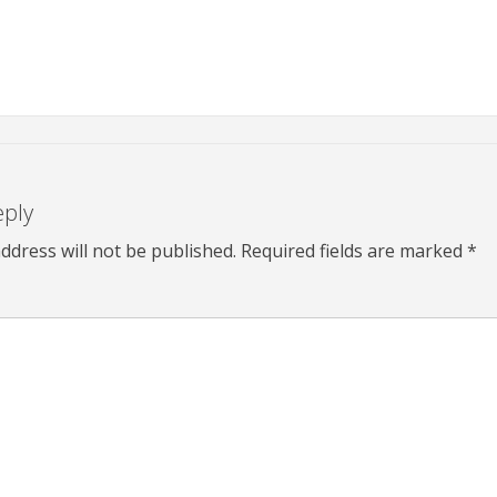
eply
ddress will not be published.
Required fields are marked
*