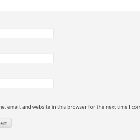
, email, and website in this browser for the next time I c