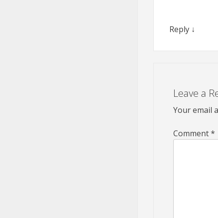
Reply
↓
Leave a R
Your email a
Comment
*