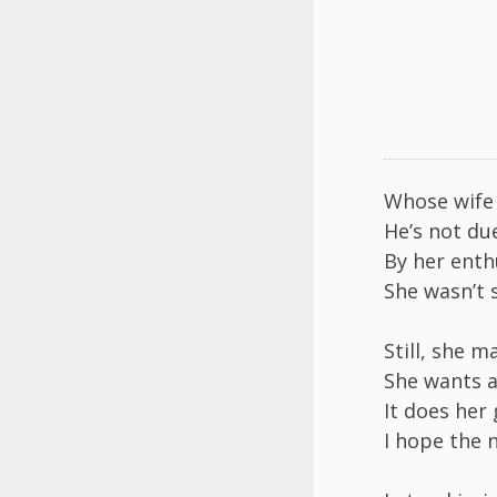
Whose wife t
He’s not du
By her ent
She wasn’t 
Still, she m
She wants a
It does her
I hope the 