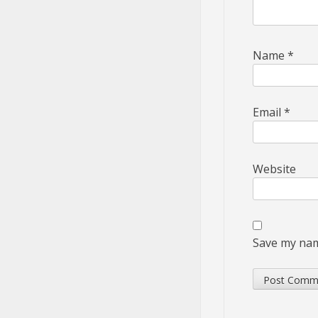
Name
*
Email
*
Website
Save my name