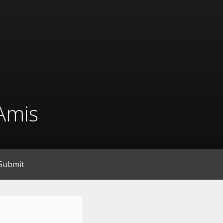
Amis
Submit