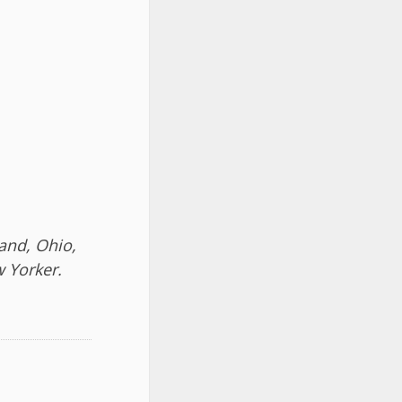
land, Ohio,
 Yorker.