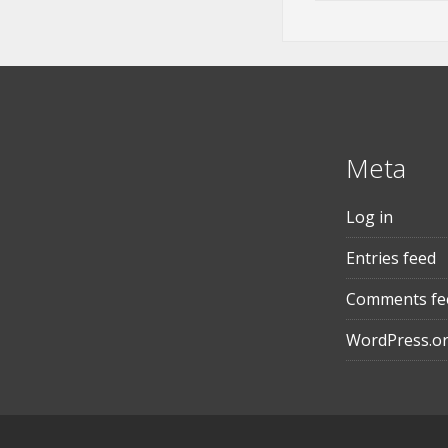
Meta
Log in
Entries feed
Comments fe
WordPress.o