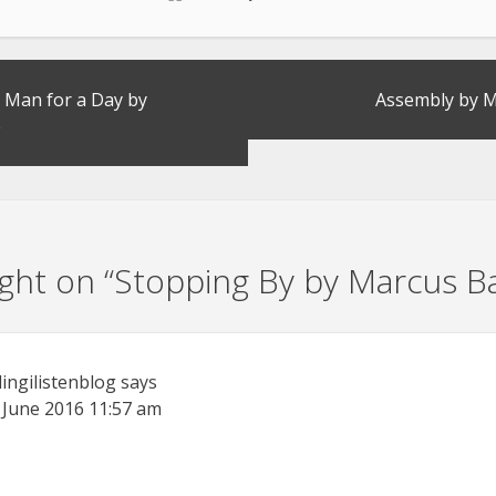
 Man for a Day by
Assembly by M
e
ht on “
Stopping By by Marcus B
lingilistenblog
says
 June 2016
11:57 am