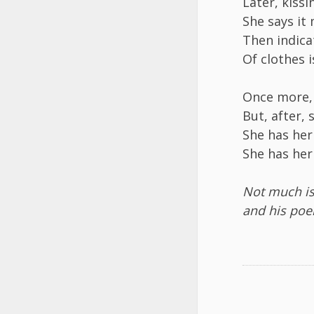
Later, kiss
She says it
Then indica
Of clothes 
Once more, 
But, after, 
She has her
She has her
Not much i
and his poe