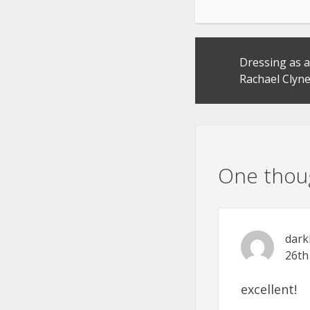
Post
Dressing as a
navigation
Rachael Clyn
One thoug
dark
26th
excellent!