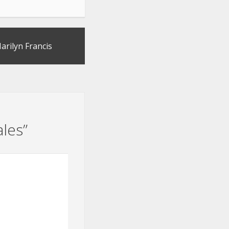
arilyn Francis
ales
”