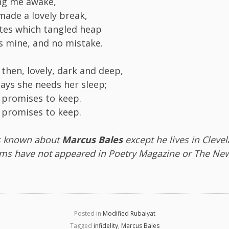
ing me awake,
 made a lovely break,
tes which tangled heap
is mine, and no mistake.
then, lovely, dark and deep,
says she needs her sleep;
 promises to keep.
 promises to keep.
s known about
Marcus Bales
except he lives in Cleve
ms have not appeared in Poetry Magazine or The New
Posted in
Modified Rubaiyat
Tagged
infidelity
,
Marcus Bales