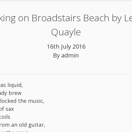
ing on Broadstairs Beach by L
Quayle
16th July 2016
By
admin
as liquid,
eady brew
locked the music,
of sax
oils
rom an old guitar,