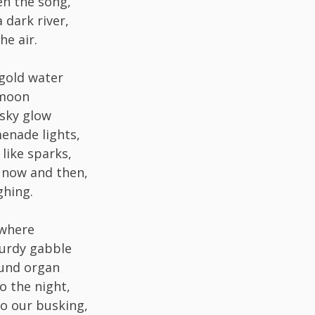
n the song,
 dark river,
e air.
gold water
 moon
sky glow
enade lights,
like sparks,
 now and then,
ghing.
where
urdy gabble
ound organ
o the night,
o our busking,