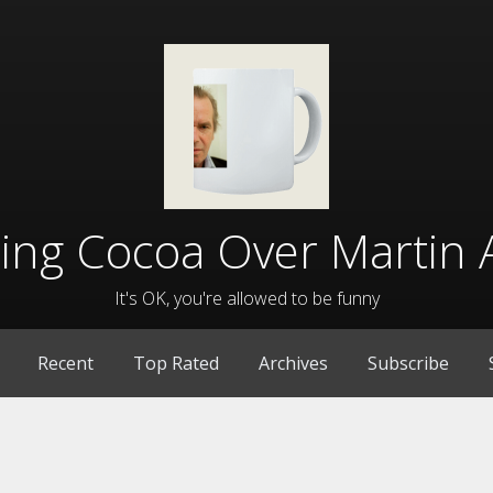
lling Cocoa Over Martin 
It's OK, you're allowed to be funny
Recent
Top Rated
Archives
Subscribe