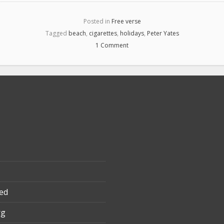
Posted in
Free verse
Tagged
beach
,
cigarettes
,
holidays
,
Peter Yates
1 Comment
ed
rg