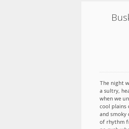
Busk
The night w
a sultry, h
when we un
cool plains 
and smoky c
of rhythm f