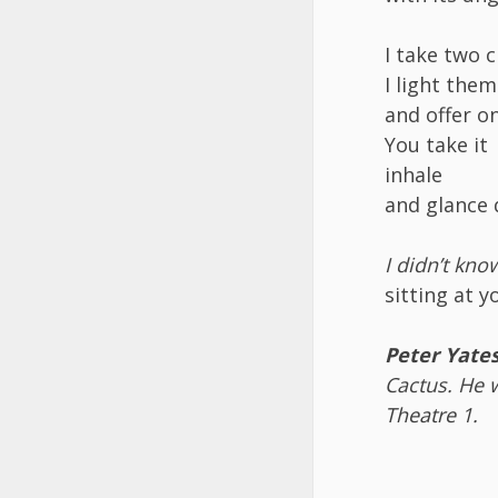
I take two 
I light the
and offer o
You take it
inhale
and glance q
I didn’t kn
sitting at y
Peter Yate
Cactus. He w
Theatre 1
.