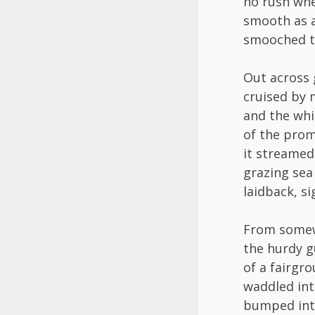
no rush whe
smooth as a
smooched th
Out across 
cruised by
and the whi
of the prom
it streamed 
grazing sea
laidback, si
From some
the hurdy g
of a fairgr
waddled int
bumped int