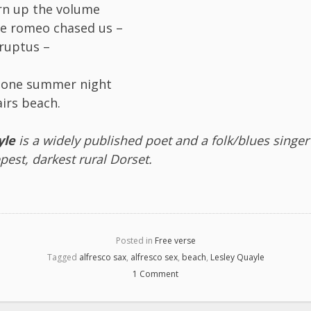
rn up the volume
ate romeo chased us –
rruptus –
x one summer night
irs beach.
yle
is a widely published poet and a folk/blues singer
epest, darkest rural Dorset.
Posted in
Free verse
Tagged
alfresco sax
,
alfresco sex
,
beach
,
Lesley Quayle
1 Comment