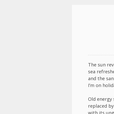
The sun rev
sea refresh
and the san
I’m on holid
Old energy
replaced b
with its un