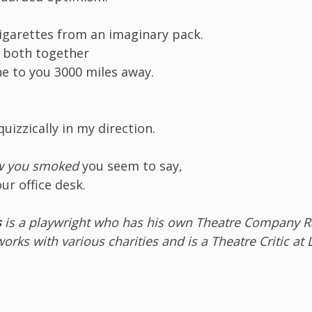
cigarettes from an imaginary pack.
m both together
ne to you 3000 miles away.
uizzically in my direction.
ow you smoked
you seem to say,
our office desk.
s
is a playwright who has his own Theatre Company
orks with various charities and is a Theatre Critic at