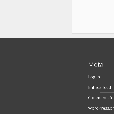
Meta
Log in
Entries feed
Comments fe
WordPress.o