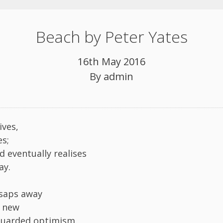
Beach by Peter Yates
16th May 2016
By
admin
ives,
es;
d eventually realises
ay.
 saps away
y new
guarded optimism.