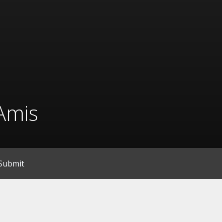
Amis
Submit