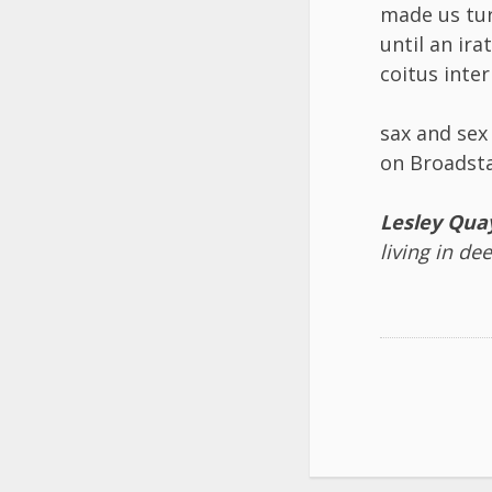
made us tu
until an ir
coitus inte
sax and se
on Broadsta
Lesley Qua
living in de