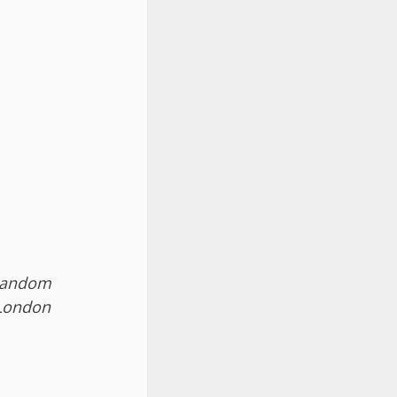
 Random
London