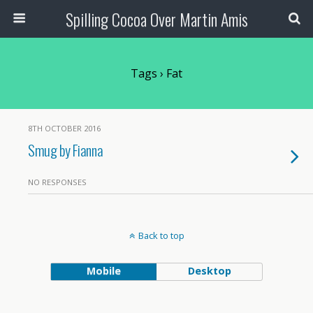
Spilling Cocoa Over Martin Amis
Tags › Fat
8TH OCTOBER 2016
Smug by Fianna
NO RESPONSES
Back to top
Mobile
Desktop