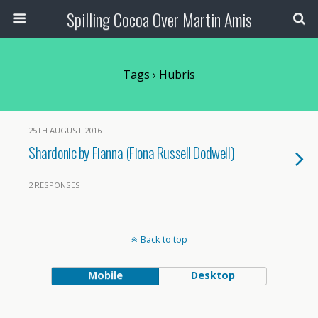
Spilling Cocoa Over Martin Amis
Tags › Hubris
25TH AUGUST 2016
Shardonic by Fianna (Fiona Russell Dodwell)
2 RESPONSES
Back to top
Mobile
Desktop