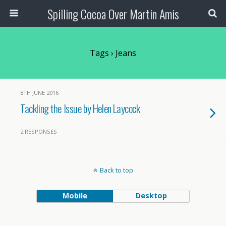
Spilling Cocoa Over Martin Amis
Tags › Jeans
8TH JUNE 2016
Tackling the Issue by Helen Laycock
2 RESPONSES
Back to top
Mobile
Desktop