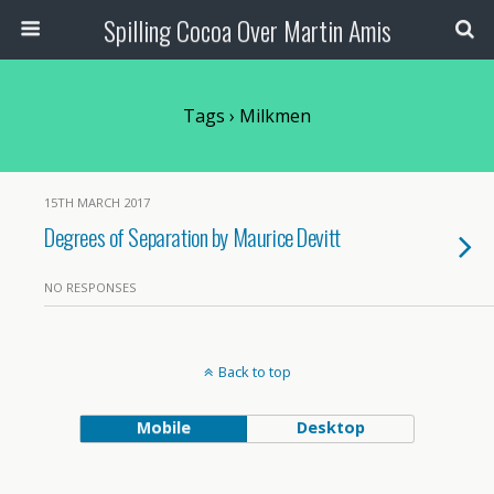
Spilling Cocoa Over Martin Amis
Tags › Milkmen
15TH MARCH 2017
Degrees of Separation by Maurice Devitt
NO RESPONSES
Back to top
Mobile
Desktop