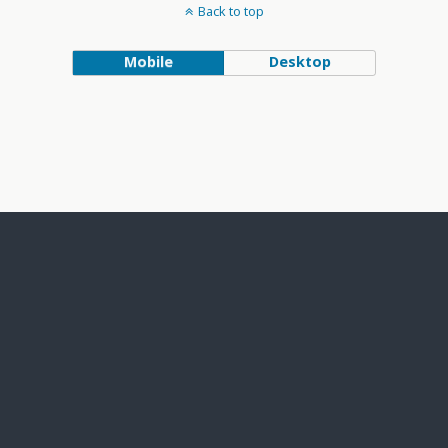
Back to top
Mobile
Desktop