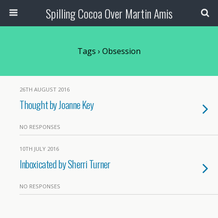
Spilling Cocoa Over Martin Amis
Tags › Obsession
26TH AUGUST 2016
Thought by Joanne Key
NO RESPONSES
10TH JULY 2016
Inboxicated by Sherri Turner
NO RESPONSES