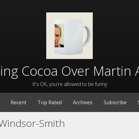
lling Cocoa Over Martin 
It's OK, you're allowed to be funny
Recent
Top Rated
Archives
Subscribe
Windsor-Smith