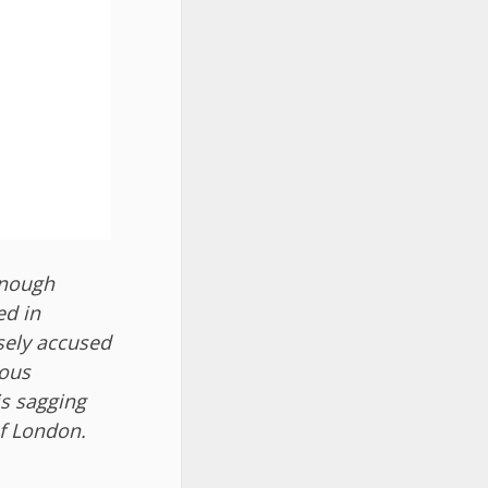
enough
ed in
lsely accused
ious
is sagging
of London.