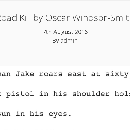
oad Kill by Oscar Windsor-Smi
7th August 2016
By
admin