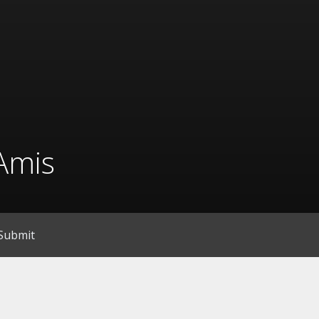
Amis
Submit