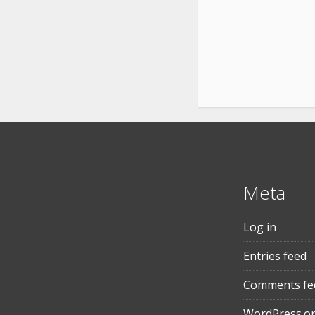
Meta
Log in
Entries feed
Comments fe
WordPress.o