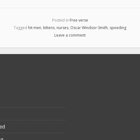
Posted in
Free verse
Tagged
hit men
,
kittens
,
nurses
,
Oscar Windsor-Smith
,
speeding
Leave a comment
ed
rg