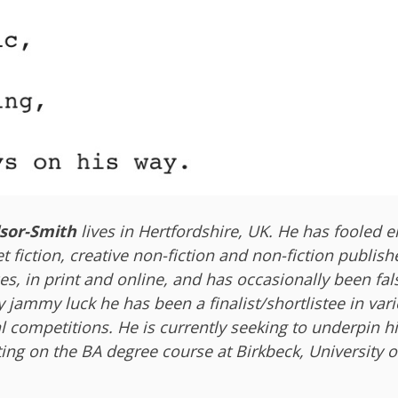
sor-Smith
lives in Hertfordshire, UK. He has fooled 
et fiction, creative non-fiction and non-fiction publish
es, in print and online, and has occasionally been fa
y jammy luck he has been a finalist/shortlistee in var
l competitions. He is currently seeking to underpin h
ting on the BA degree course at Birkbeck, University 