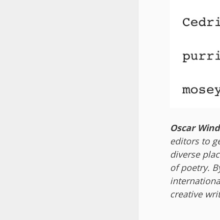
Oscar Wind
editors to g
diverse plac
of poetry. B
internationa
creative wri