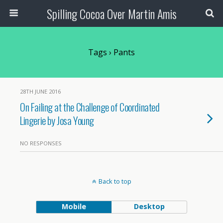
Spilling Cocoa Over Martin Amis
Tags › Pants
28TH JUNE 2016
On Failing at the Challenge of Coordinated
Lingerie by Josa Young
NO RESPONSES
Back to top
Mobile
Desktop