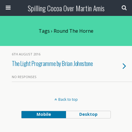
Spilling Cocoa Over Martin Amis
Tags › Round The Horne
6TH AUGUST 2016
The Light Programme by Brian Johnstone
NO RESPONSES
Back to top
Mobile
Desktop