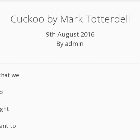
Cuckoo by Mark Totterdell
9th August 2016
By
admin
that we
o
ight
ant to