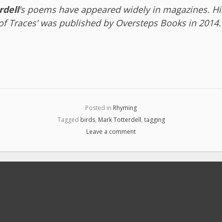
rdell
‘s poems have appeared widely in magazines. His
 of Traces’ was published by Oversteps Books in 2014.
Posted in
Rhyming
Tagged
birds
,
Mark Totterdell
,
tagging
Leave a comment