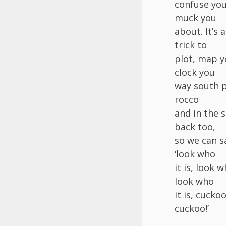
confuse you
muck you
about. It’s a
trick to
plot, map 
clock you
way south 
rocco
and in the 
back too,
so we can s
‘look who
it is, look w
look who
it is, cuckoo
cuckoo!’