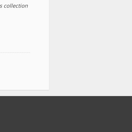
 collection