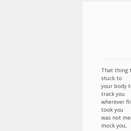
That thing 
stuck to
your body t
track you
wherever fl
took you
was not me
mock you,