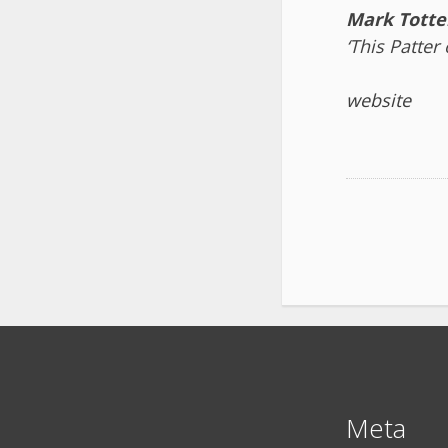
Mark Totte
‘This Patter
website
Meta