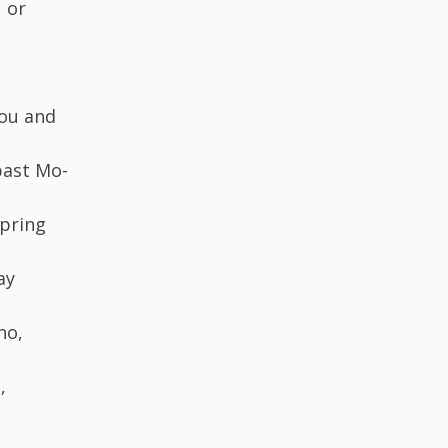
 or
you and
past Mo-
spring
ay
ho,
,