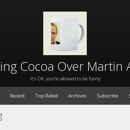
lling Cocoa Over Martin 
It's OK, you're allowed to be funny
Recent
Top Rated
Archives
Subscribe
g