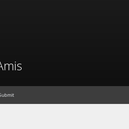
Amis
Submit