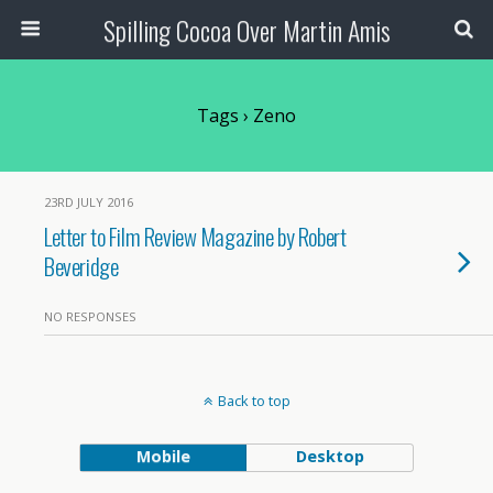
Spilling Cocoa Over Martin Amis
Tags › Zeno
23RD JULY 2016
Letter to Film Review Magazine by Robert
Beveridge
NO RESPONSES
Back to top
Mobile
Desktop