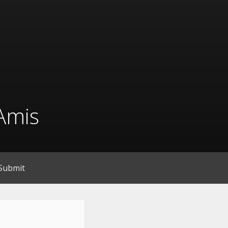
Amis
Submit