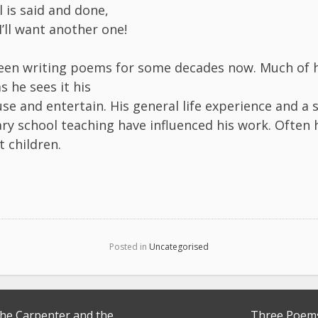
ll is said and done,
I’ll want another one!
een writing poems for some decades now. Much of h
 he sees it his
se and entertain. His general life experience and a 
ry school teaching have influenced his work. Often
t children.
Posted in
Uncategorised
the Carpenter and the
Three Poem