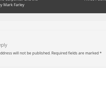
y Mark Farley
eply
ddress will not be published.
Required fields are marked
*