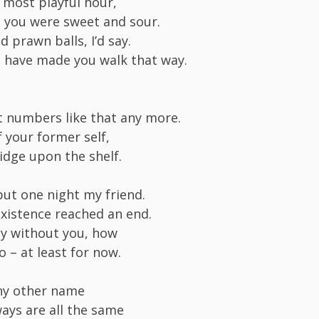
t most playful hour,
at you were sweet and sour.
d prawn balls, I’d say.
 have made you walk that way.
’t numbers like that any more.
f your former self,
fridge upon the shelf.
but one night my friend.
existence reached an end.
pty without you, how
so – at least for now.
any other name
ways are all the same