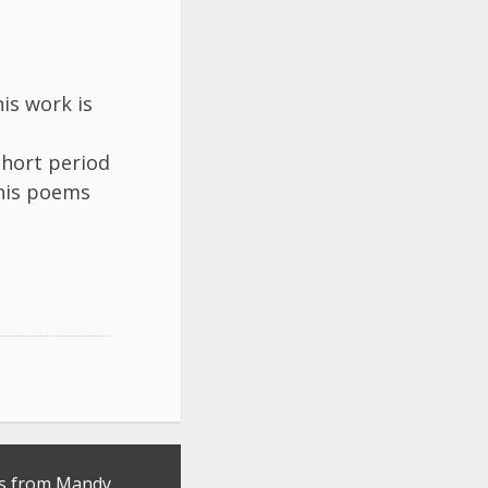
is work is
short period
 his poems
s from Mandy