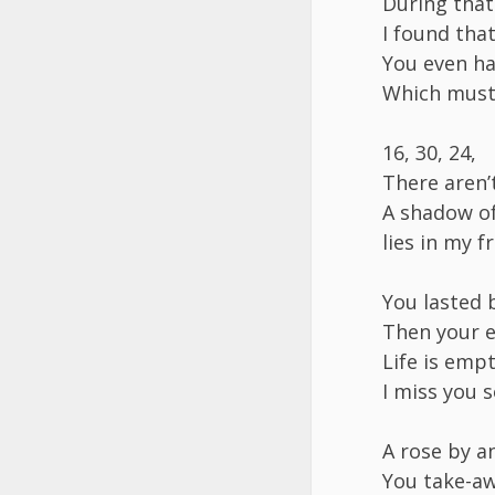
​During tha
​I found th
​You even ha
​Which must
​16, 30, 24,
​There aren
​A shadow o
​lies in my 
​You lasted 
​Then your 
​Life is em
​I miss you 
​A rose by 
​You take-a