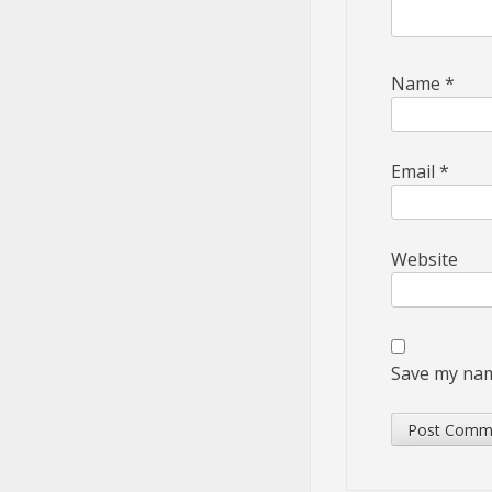
Name
*
Email
*
Website
Save my name