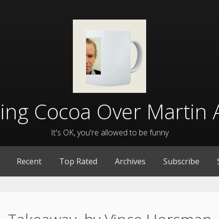
lling Cocoa Over Martin 
It's OK, you're allowed to be funny
Recent
Top Rated
Archives
Subscribe