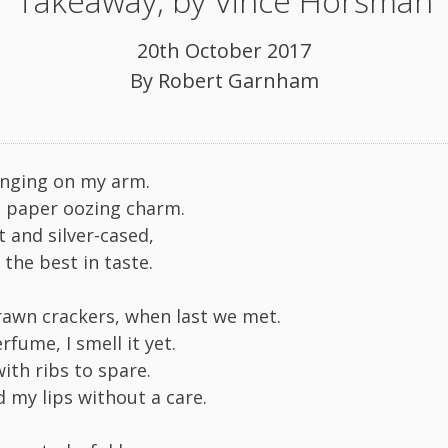
Takeaway, by Vince Horsman
20th October 2017
By
Robert Garnham
anging on my arm.
 paper oozing charm.
t and silver-cased,
d the best in taste.
awn crackers, when last we met.
rfume, I smell it yet.
ith ribs to spare.
d my lips without a care.