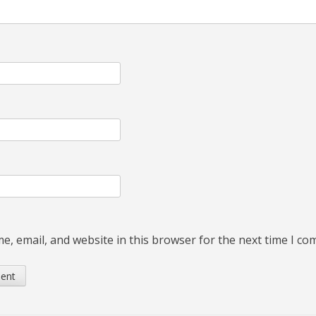
, email, and website in this browser for the next time I c