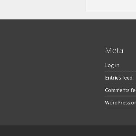
Meta
Log in
Entries feed
Comments fe
WordPress.o