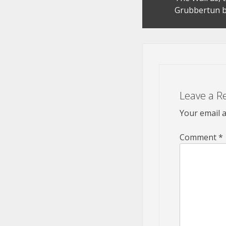
navigation
Grubbertun b
Leave a R
Your email a
Comment
*