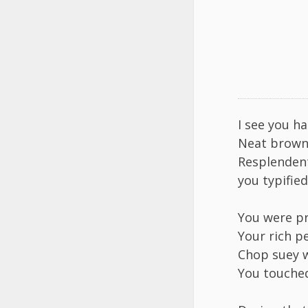
I see you h
​Neat brown
​Resplenden
​you typifie
You were pr
Your rich pe
​Chop suey w
​You touche