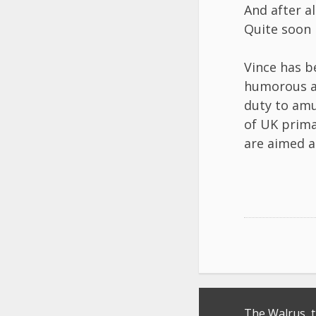
​And after a
​Quite soon 
Vince has b
humorous as
duty to amu
of UK prima
are aimed a
Post
The Walrus, 