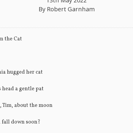
13th May 2022
By
Robert Garnham
m the Cat
ia hugged her cat
 head a gentle pat
, Tim, about the moon
ll fall down soon?