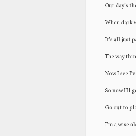
Our day’s th
When dark w
It’s all just
The way thin
Now I see I’
So now I’ll g
Go out to pl
I’m a wise o