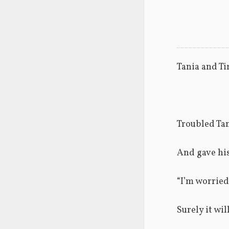
Tania and Ti
Troubled Tan
And gave his
“I’m worried
Surely it wi