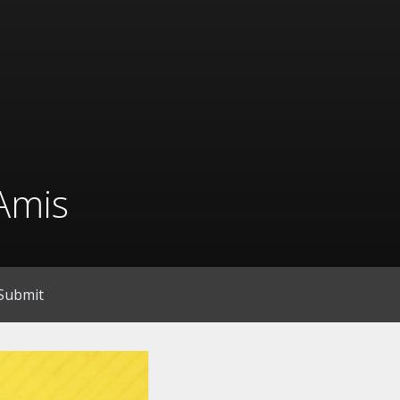
Amis
Submit