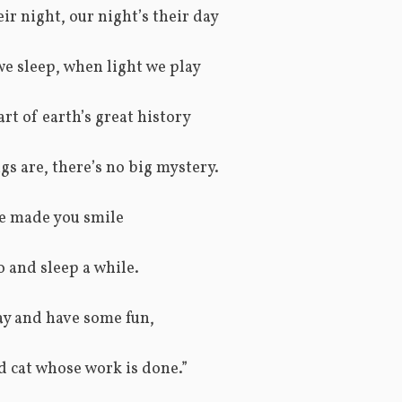
eir night, our night’s their day
e sleep, when light we play
 part of earth’s great history
gs are, there’s no big mystery.
ve made you smile
o and sleep a while.
ay and have some fun,
ld cat whose work is done.”