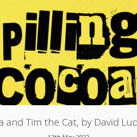
a and Tim the Cat, by David Lu