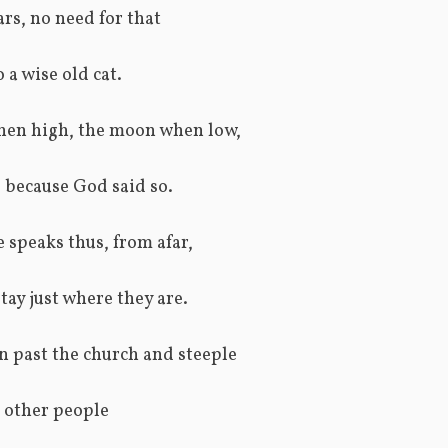
ars, no need for that
 a wise old cat.
en high, the moon when low,
is because God said so.
speaks thus, from afar,
tay just where they are.
 past the church and steeple
t other people