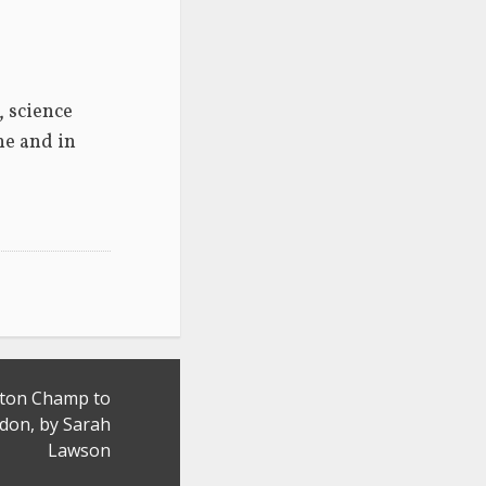
 science 
e and in 
nton Champ to
on, by Sarah
Lawson