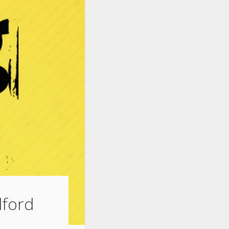
dford