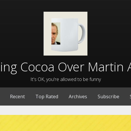
lling Cocoa Over Martin 
It's OK, you're allowed to be funny
Recent
Top Rated
Archives
Subscribe