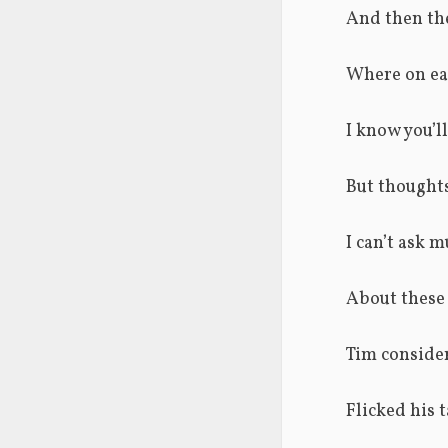
And then the
Where on ear
I know you’ll
But thoughts
I can’t ask m
About these 
Tim consider
Flicked his t