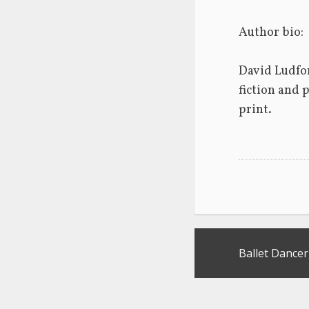
Author bio:
David Ludfor
fiction and 
print.  
Post
Ballet Dancer
navigation