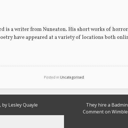
d is a writer from Nuneaton. His short works of horror,
poetry have appeared at a variety of locations both onlin
Posted in
Uncategorised
, by Lesley Quayle
They hire a Badmi
Comment on Wimbled