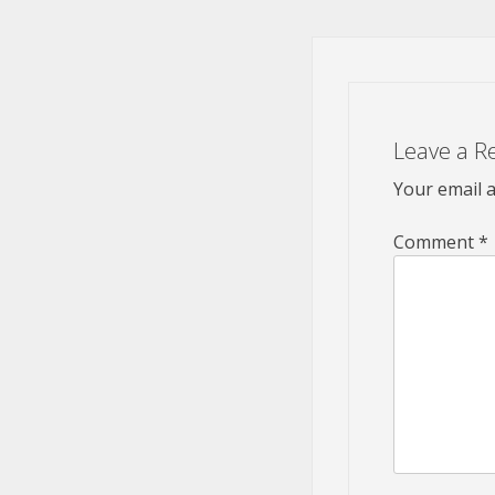
Leave a R
Your email a
Comment
*