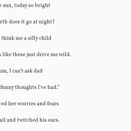
 sun, today so bright
th does it go at night?
 think me a silly child
 like these just drive me wild.
um, I can’t ask dad
funny thoughts I’ve had.”
ed her worries and fears
ail and twitched his ears.