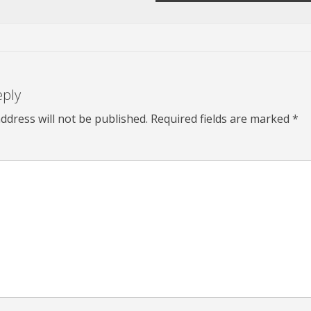
eply
ddress will not be published.
Required fields are marked
*