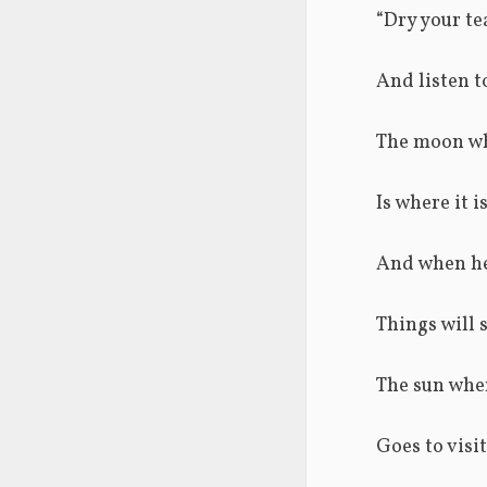
“Dry your te
And listen to
The moon wh
Is where it 
And when he 
Things will s
The sun when
Goes to visi