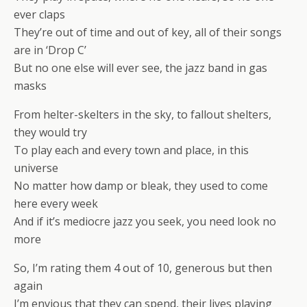
ever claps
They’re out of time and out of key, all of their songs
are in ‘Drop C’
But no one else will ever see, the jazz band in gas
masks
From helter-skelters in the sky, to fallout shelters,
they would try
To play each and every town and place, in this
universe
No matter how damp or bleak, they used to come
here every week
And if it’s mediocre jazz you seek, you need look no
more
So, I’m rating them 4 out of 10, generous but then
again
I’m envious that they can spend, their lives playing