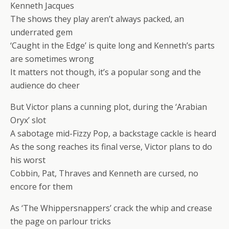
Kenneth Jacques
The shows they play aren’t always packed, an
underrated gem
‘Caught in the Edge’ is quite long and Kenneth’s parts
are sometimes wrong
It matters not though, it’s a popular song and the
audience do cheer
But Victor plans a cunning plot, during the ‘Arabian
Oryx’ slot
A sabotage mid-Fizzy Pop, a backstage cackle is heard
As the song reaches its final verse, Victor plans to do
his worst
Cobbin, Pat, Thraves and Kenneth are cursed, no
encore for them
As ‘The Whippersnappers’ crack the whip and crease
the page on parlour tricks