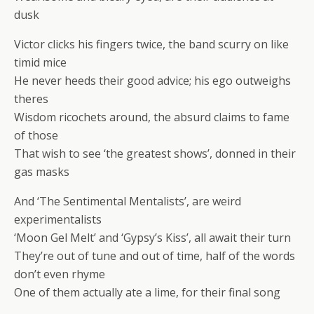
dusk
Victor clicks his fingers twice, the band scurry on like
timid mice
He never heeds their good advice; his ego outweighs
theres
Wisdom ricochets around, the absurd claims to fame
of those
That wish to see ‘the greatest shows’, donned in their
gas masks
And ‘The Sentimental Mentalists’, are weird
experimentalists
‘Moon Gel Melt’ and ‘Gypsy’s Kiss’, all await their turn
They’re out of tune and out of time, half of the words
don’t even rhyme
One of them actually ate a lime, for their final song