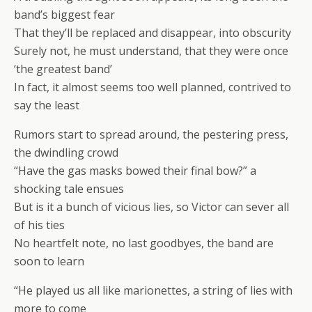
band’s biggest fear
That they’ll be replaced and disappear, into obscurity
Surely not, he must understand, that they were once
‘the greatest band’
In fact, it almost seems too well planned, contrived to
say the least
Rumors start to spread around, the pestering press,
the dwindling crowd
“Have the gas masks bowed their final bow?” a
shocking tale ensues
But is it a bunch of vicious lies, so Victor can sever all
of his ties
No heartfelt note, no last goodbyes, the band are
soon to learn
“He played us all like marionettes, a string of lies with
more to come