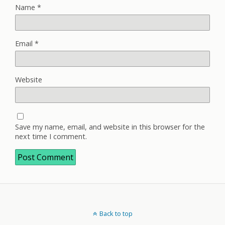
Name
*
Email
*
Website
Save my name, email, and website in this browser for the
next time I comment.
Back to top