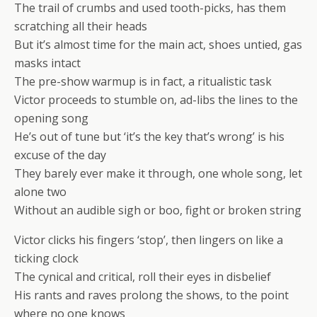
The trail of crumbs and used tooth-picks, has them
scratching all their heads
But it’s almost time for the main act, shoes untied, gas
masks intact
The pre-show warmup is in fact, a ritualistic task
Victor proceeds to stumble on, ad-libs the lines to the
opening song
He’s out of tune but ‘it’s the key that’s wrong’ is his
excuse of the day
They barely ever make it through, one whole song, let
alone two
Without an audible sigh or boo, fight or broken string
Victor clicks his fingers ‘stop’, then lingers on like a
ticking clock
The cynical and critical, roll their eyes in disbelief
His rants and raves prolong the shows, to the point
where no one knows