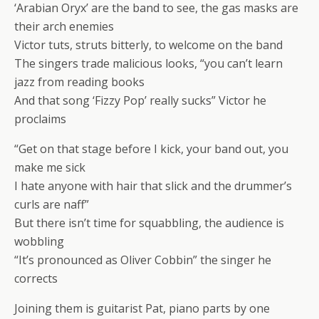
‘Arabian Oryx’ are the band to see, the gas masks are
their arch enemies
Victor tuts, struts bitterly, to welcome on the band
The singers trade malicious looks, “you can’t learn
jazz from reading books
And that song ‘Fizzy Pop’ really sucks” Victor he
proclaims
“Get on that stage before I kick, your band out, you
make me sick
I hate anyone with hair that slick and the drummer’s
curls are naff”
But there isn’t time for squabbling, the audience is
wobbling
“It’s pronounced as Oliver Cobbin” the singer he
corrects
Joining them is guitarist Pat, piano parts by one