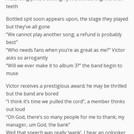
teeth
Bottled spit soon appears upon, the stage they played
but they’ve all gone
“We cannot play another song; a refund is probably
best”
“Who needs fans when you’re as great as me?” Victor
asks so arrogantly
“Will we ever make it to album 3?” the band begin to
muse
Victor receives a prestigious award; he may be thrilled
but the band are bored
“I think it’s time we pulled the cord”, a member thinks
out loud
“Oh God, there’s so many people for me to thank; my
manager, um God, the bank”
Well that speech was really ‘wank’, I hear an onlooker