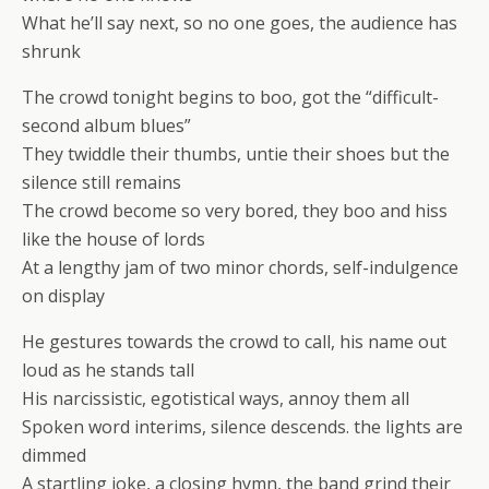
What he’ll say next, so no one goes, the audience has
shrunk
The crowd tonight begins to boo, got the “difficult-
second album blues”
They twiddle their thumbs, untie their shoes but the
silence still remains
The crowd become so very bored, they boo and hiss
like the house of lords
At a lengthy jam of two minor chords, self-indulgence
on display
He gestures towards the crowd to call, his name out
loud as he stands tall
His narcissistic, egotistical ways, annoy them all
Spoken word interims, silence descends. the lights are
dimmed
A startling joke, a closing hymn, the band grind their