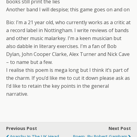
books still print the lies
Another band I will despise; this game goes on and on
Bio: I’m a 21 year old, who currently works as a critic at
a record label in Nottingham. I write reviews of bands
and other music malarkey. I’m a keen musician but
also dabble in literary exercises. I’m a fan of Bob
Dylan, John Cooper Clarke, Alex Turner and Nick Cave
– to name but a few.
I realise this poem is mega long but I think it’s part of
the charm. If you’d like me to cut it down please ask as
I’d like to retain the key points in the general
narrative.
Previous Post
Next Post
Anarchy In The UK Head
Poem, By Robert Garnham