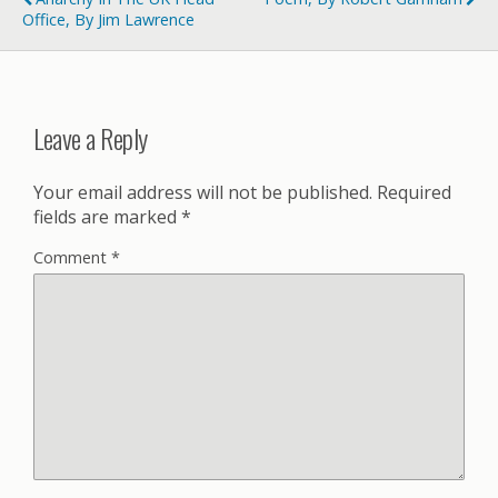
Office, By Jim Lawrence
Leave a Reply
Your email address will not be published.
Required
fields are marked
*
Comment
*