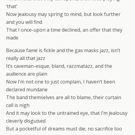
‘that’
Now jealousy may spring to mind, but look further
and you will find
That I once-upon a time declined, an offer that they
made
Because fame is fickle and the gas masks jazz, isn’t
really all that jazz
It’s caveman-esque, bland, razzmatazz, and the
audience are plain
Now I’m not one to just complain, I haven’t been
declared mundane
The band themselves are all to blame, their curtain
call is nigh
And it may look to the untrained eye, that I’m jealousy
cleverly disguised
But a pocketful of dreams must die, no sacrifice too