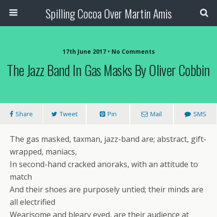
Spilling Cocoa Over Martin Amis
17th June 2017 • No Comments
The Jazz Band In Gas Masks By Oliver Cobbin
Share
Tweet
Pin
Mail
SMS
The gas masked, taxman, jazz-band are; abstract, gift-
wrapped, maniacs,
In second-hand cracked anoraks, with an attitude to
match
And their shoes are purposely untied; their minds are
all electrified
Wearisome and bleary eyed, are their audience at