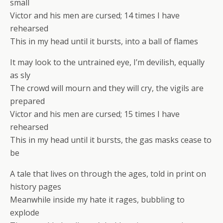
small
Victor and his men are cursed; 14 times I have
rehearsed
This in my head until it bursts, into a ball of flames
It may look to the untrained eye, I’m devilish, equally
as sly
The crowd will mourn and they will cry, the vigils are
prepared
Victor and his men are cursed; 15 times I have
rehearsed
This in my head until it bursts, the gas masks cease to
be
A tale that lives on through the ages, told in print on
history pages
Meanwhile inside my hate it rages, bubbling to
explode