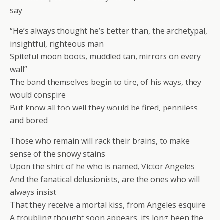
say
“He’s always thought he’s better than, the archetypal,
insightful, righteous man
Spiteful moon boots, muddled tan, mirrors on every
wall”
The band themselves begin to tire, of his ways, they
would conspire
But know all too well they would be fired, penniless
and bored
Those who remain will rack their brains, to make
sense of the snowy stains
Upon the shirt of he who is named, Victor Angeles
And the fanatical delusionists, are the ones who will
always insist
That they receive a mortal kiss, from Angeles esquire
A troubling thought soon appears, its long been the