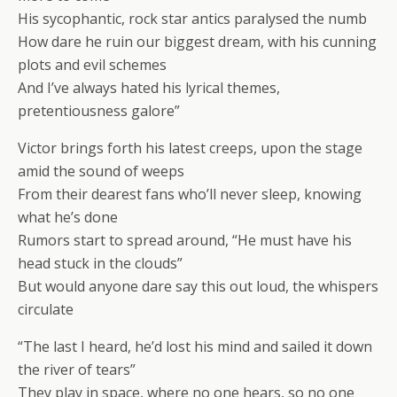
His sycophantic, rock star antics paralysed the numb
How dare he ruin our biggest dream, with his cunning
plots and evil schemes
And I’ve always hated his lyrical themes,
pretentiousness galore”
Victor brings forth his latest creeps, upon the stage
amid the sound of weeps
From their dearest fans who’ll never sleep, knowing
what he’s done
Rumors start to spread around, “He must have his
head stuck in the clouds”
But would anyone dare say this out loud, the whispers
circulate
“The last I heard, he’d lost his mind and sailed it down
the river of tears”
They play in space, where no one hears, so no one