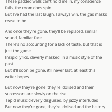
These padded walls can’t hold me in, my conscience
fails, the room does spin
But I’ve had the last laugh, I always win, the gas masks
cease to be
And once they’re gone, they’ll be replaced, similar
sound, familiar face
There’s no accounting for a lack of taste, but that is
just the game
Insipid lyrics, cleverly masked, in a music style of the
past
But it’ll soon be gone, it’ll never last, at least this
writer hopes
But now they’re gone, they’re idolised and their
successors are slowly on the rise
Tepid music cleverly disguised, by jazzy interludes
But now they’re gone, they’re idolised and the history