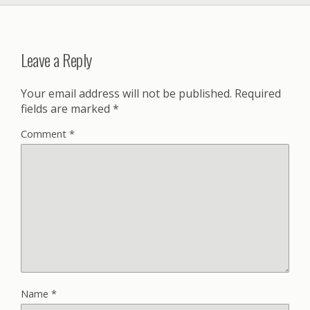
Leave a Reply
Your email address will not be published.
Required
fields are marked
*
Comment
*
Name
*