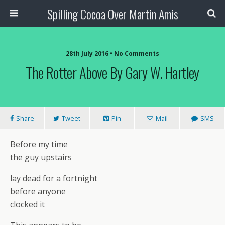
Spilling Cocoa Over Martin Amis
28th July 2016 • No Comments
The Rotter Above By Gary W. Hartley
Share
Tweet
Pin
Mail
SMS
Before my time
the guy upstairs
lay dead for a fortnight
before anyone
clocked it