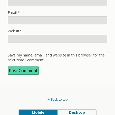
Email
*
Website
Save my name, email, and website in this browser for the
next time I comment.
Back to top
Mobile
Desktop