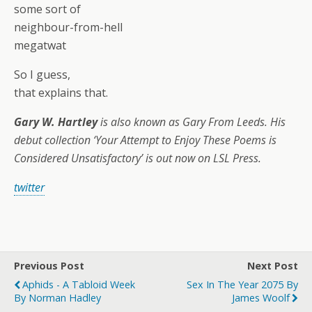
some sort of
neighbour-from-hell
megatwat
So I guess,
that explains that.
Gary W. Hartley
is also known as Gary From Leeds. His
debut collection ‘Your Attempt to Enjoy These Poems is
Considered Unsatisfactory’ is out now on LSL Press.
twitter
Previous Post
Next Post
Aphids - A Tabloid Week
Sex In The Year 2075 By
By Norman Hadley
James Woolf