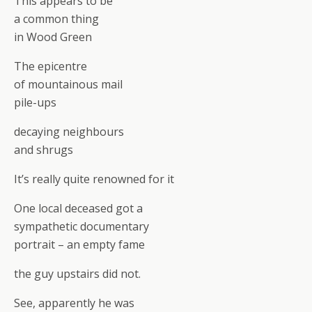
This appears to be
a common thing
in Wood Green
The epicentre
of mountainous mail
pile-ups
decaying neighbours
and shrugs
It’s really quite renowned for it
One local deceased got a
sympathetic documentary
portrait – an empty fame
the guy upstairs did not.
See, apparently he was