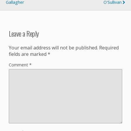
Gallagher
O'Sullivan
Leave a Reply
Your email address will not be published.
Required
fields are marked
*
Comment
*