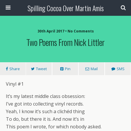
Spilling Cocoa Over Martin Amis
30th April 2017 • No Comments
Two Poems From Nick Littler
Share
Tweet
Pin
Mail
SMS
Vinyl #1
It’s my latest middle class obsession:
I’ve got into collecting vinyl records.
Yeah, I know it’s such a clichéd thing
To do, but there it is. And now it’s in
This poem I wrote, for which nobody asked.