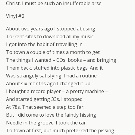
Christ, I must be such an insufferable arse.
Vinyl #2
About two years ago I stopped abusing
Torrent sites to download all my music.
I got into the habit of travelling in
To town a couple of times a month to get
The things I wanted – CDs, books – and bringing
Them back, stuffed into plastic bags. And it
Was strangely satisfying. I had a routine.
About six months ago I changed it up.
I bought a record player – a pretty machine –
And started getting 33s. I stopped
At 78s. That seemed a step too far.
But I did come to love the faintly hissing
Needle in the groove. I took the car
To town at first, but much preferred the pissing