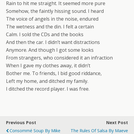
Rain to hit me straight. It seemed more pure
Somehow, the faintly hissing sound. I heard
The voice of angels in the noise, endured
The wetness and the din. I felt a certain
Calm. I sold the CDs and the books
And then the car. I didn’t want distractions
Anymore. And though I got some looks
From strangers, who considered it an infraction
When I gave my clothes away, it didn’t
Bother me. To friends, I bid good riddance,
Left my home, and ditched my family.
I ditched the record player. I was free.
Previous Post
Next Post
Consommé Soup By Mike
The Rules Of Salsa By Maeve