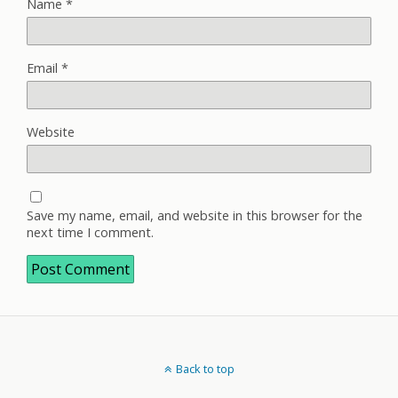
Name
*
Email
*
Website
Save my name, email, and website in this browser for the
next time I comment.
Back to top