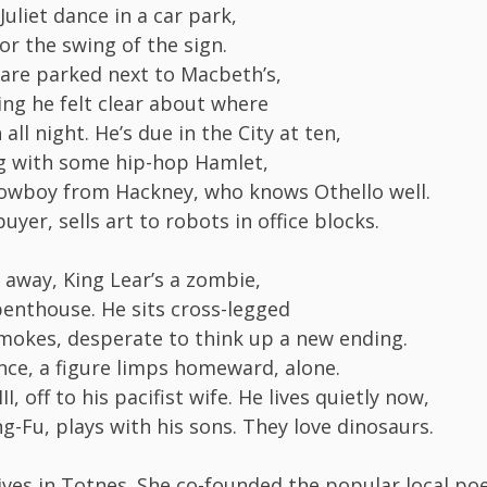
uliet dance in a car park,
for the swing of the sign.
 are parked next to Macbeth’s,
ing he felt clear about where
all night. He’s due in the City at ten,
g with some hip-hop Hamlet,
owboy from Hackney, who knows Othello well.
buyer, sells art to robots in office blocks.
 away, King Lear’s a zombie,
penthouse. He sits cross-legged
mokes, desperate to think up a new ending.
ance, a figure limps homeward, alone.
III, off to his pacifist wife. He lives quietly now,
g-Fu, plays with his sons. They love dinosaurs.
ives in Totnes. She co-founded the popular local po