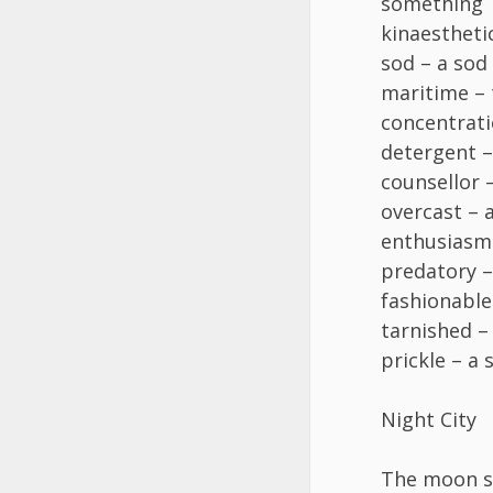
something
kinaesthetic
sod – a sod
maritime – 
concentrati
detergent –
counsellor 
overcast – 
enthusiasm
predatory –
fashionable
tarnished – 
prickle – a 
Night City
The moon sh