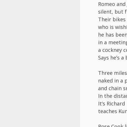
Romeo and J
silent, but 
Their bikes
who is wish
he has been 
in a meetin
a cockney c
Says he’s a 
Three miles
naked in a 
and chain s
In the dist
It’s Richard 
teaches Kun
Rose Cook l