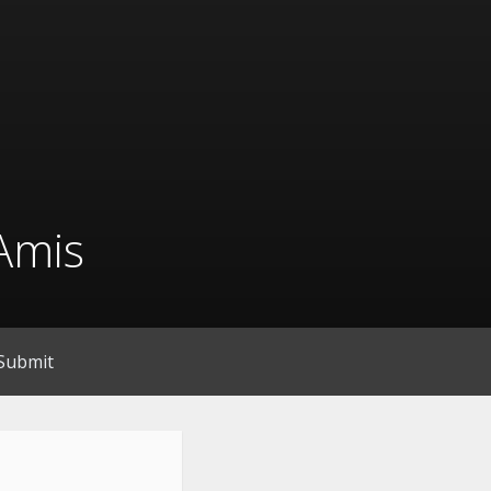
Amis
Submit