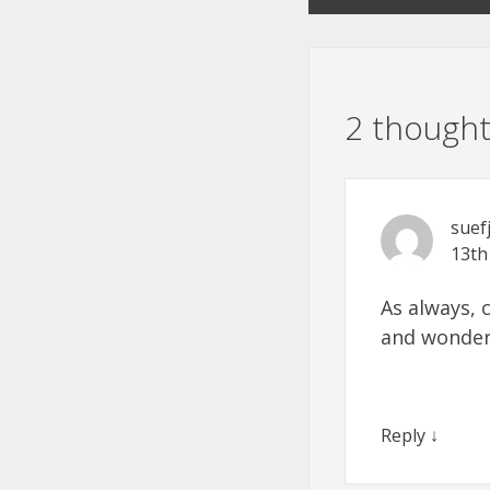
2 thought
suef
13th
As always, 
and wonder
Reply
↓