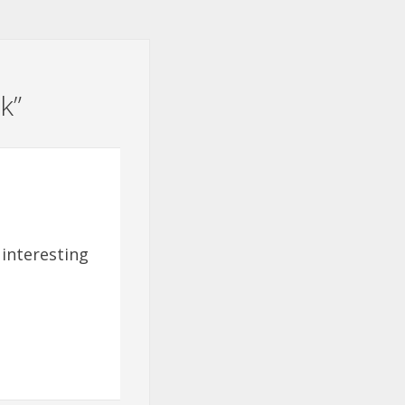
k
”
 interesting