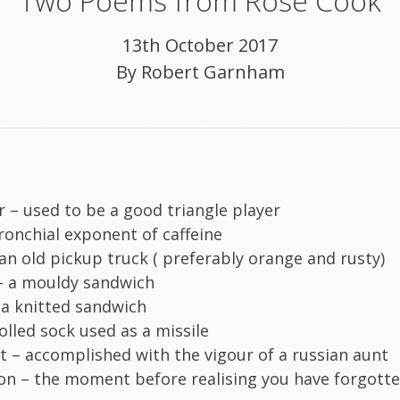
Two Poems from Rose Cook
13th October 2017
By
Robert Garnham
r – used to be a good triangle player
bronchial exponent of caffeine
an old pickup truck ( preferably orange and rusty)
– a mouldy sandwich
a knitted sandwich
olled sock used as a missile
 – accomplished with the vigour of a russian aunt
n – the moment before realising you have forgott