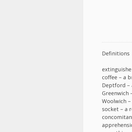
Definitions
extinguishe
coffee – a 
Deptford – 
Greenwich 
Woolwich – 
socket – a r
concomitant
apprehensio