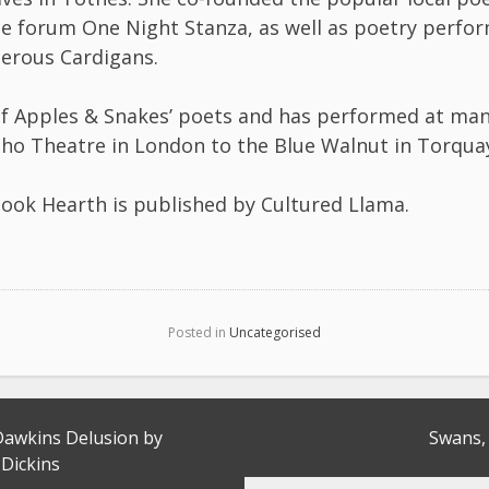
 forum One Night Stanza, as well as poetry perfo
erous Cardigans.
of Apples & Snakes’ poets and has performed at ma
ho Theatre in London to the Blue Walnut in Torqua
book Hearth is published by Cultured Llama.
Posted in
Uncategorised
Dawkins Delusion by
Swans, 
 Dickins