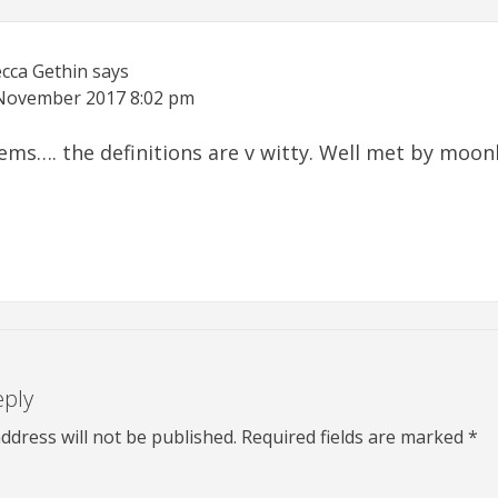
cca Gethin
says
November 2017
8:02 pm
oems…. the definitions are v witty. Well met by moonl
eply
ddress will not be published.
Required fields are marked
*