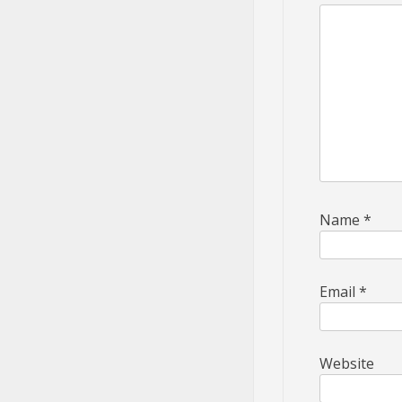
Name
*
Email
*
Website