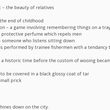
 – the beauty of relatives
the end of childhood
on – a game involving remembering things on a tra
 protective perfume which repels men
– someone who listens sitting down
as performed by trainee fishermen with a tendancy 
 a historic time before the custom of wooing beca
to be covered in a black glossy coat of tar
small prick
ines down on the city.