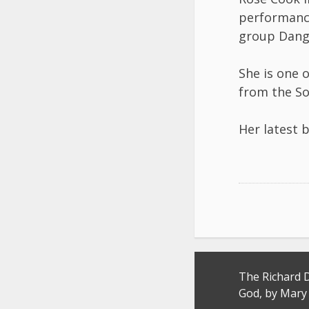
performance
group Dang
She is one 
from the So
Her latest 
Post
The Richard 
navigation
God, by Mary