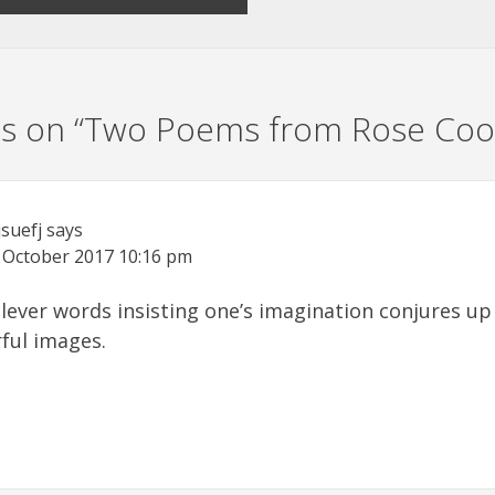
s on “
Two Poems from Rose Coo
jsuefj
says
 October 2017
10:16 pm
clever words insisting one’s imagination conjures up
ful images.