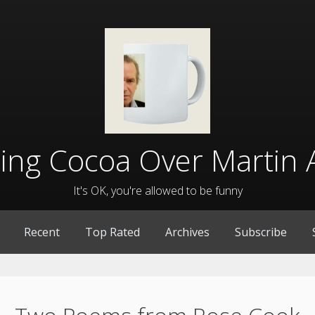
lling Cocoa Over Martin 
It's OK, you're allowed to be funny
Recent
Top Rated
Archives
Subscribe