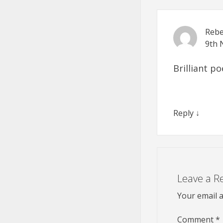
Rebe
9th 
Brilliant p
Reply
↓
Leave a R
Your email a
Comment
*