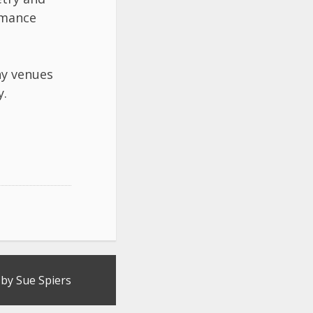
rmance
ny venues
y.
by Sue Spiers