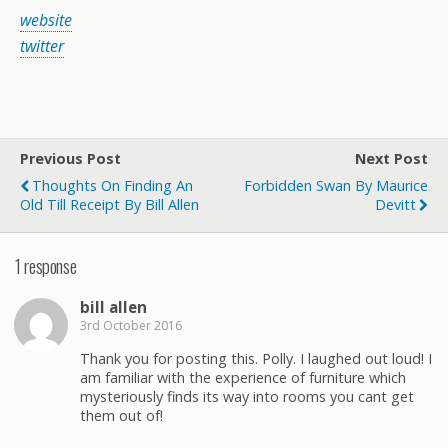
website
twitter
Previous Post
Next Post
Thoughts On Finding An
Forbidden Swan By Maurice
Old Till Receipt By Bill Allen
Devitt
1 response
bill allen
3rd October 2016
Thank you for posting this. Polly. I laughed out loud! I
am familiar with the experience of furniture which
mysteriously finds its way into rooms you cant get
them out of!