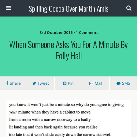
Spilling Cocoa Over Martin Amis
3rd October 2016 • 1 Comment
When Someone Asks You For A Minute By
Polly Hall
Share
Tweet
Pin
Mail
SMS