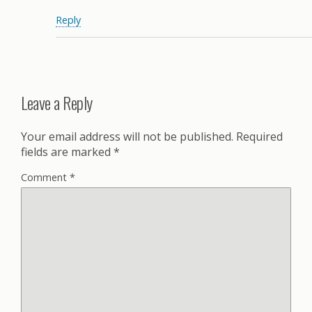
Reply
Leave a Reply
Your email address will not be published.
Required
fields are marked
*
Comment
*