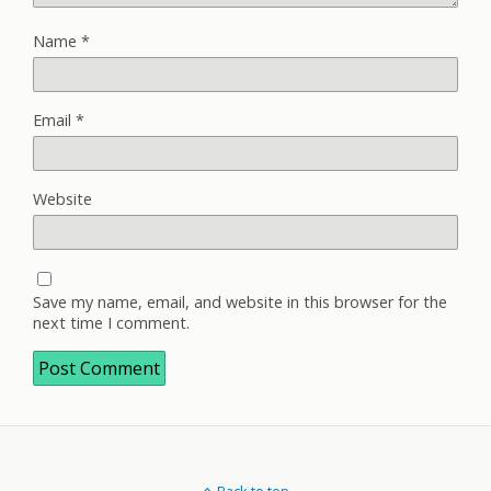
Name
*
Email
*
Website
Save my name, email, and website in this browser for the
next time I comment.
Back to top