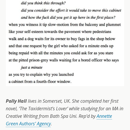
Polly Hall
lives in Somerset, UK. She completed her first
novel, ‘The Taxidermist’s Lover’ while studying for an MA in
Creative Writing from Bath Spa Uni. Rep’d by
Annette
Green Authors’ Agency
.