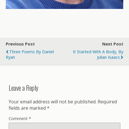
Previous Post
Next Post
Three Poems By Daniel
It Started With A Body, By
Ryan
Julian Isaacs
Leave a Reply
Your email address will not be published.
Required
fields are marked
*
Comment
*