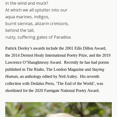
in the wind and muck?
At which we all splutter into our
aqua marines, indigos,
burnt siennas, alizarin crimsons,
behind the tall,
rusty, suffering gates of Paradise.
Patrick Deeley’s awards include the 2001
Eilís
Dillon Award,
the 2014 Dermot Healy International Poetry Prize, and the 2019
Lawrence O’Shaughnessy Award. Recently he has had poems
published in The Rialto, The London Magazine and
Staying
Human
, an anthology edited by Neil Astley. His seventh
collection with Dedalus Press, ‘The End of the World’, was
shortlisted for the 2020 Farmgate National Poetry Award.