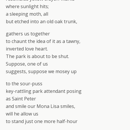
where sunlight hits;
a sleeping moth, all
but etched into an old oak trunk,
gathers us together
to chaunt the idea of it as a tawny,
inverted love heart.
The park is about to be shut.
Suppose, one of us
suggests, suppose we mosey up
to the sour-puss
key-rattling park attendant posing
as Saint Peter
and smile our Mona Lisa smiles,
will he allow us
to stand just one more half-hour