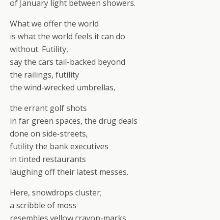
of January light between showers.
What we offer the world
is what the world feels it can do
without. Futility,
say the cars tail-backed beyond
the railings, futility
the wind-wrecked umbrellas,
the errant golf shots
in far green spaces, the drug deals
done on side-streets,
futility the bank executives
in tinted restaurants
laughing off their latest messes.
Here, snowdrops cluster;
a scribble of moss
resembles yellow crayon-marks