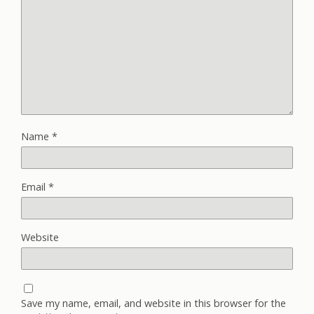
Name
*
Email
*
Website
Save my name, email, and website in this browser for the