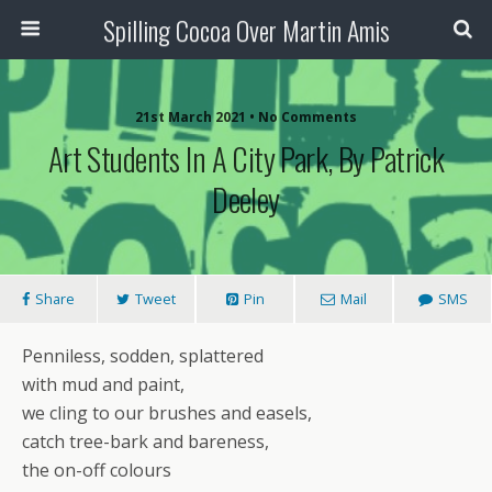
Spilling Cocoa Over Martin Amis
21st March 2021 • No Comments
Art Students In A City Park, By Patrick
Deeley
Share
Tweet
Pin
Mail
SMS
Penniless, sodden, splattered
with mud and paint,
we cling to our brushes and easels,
catch tree-bark and bareness,
the on-off colours