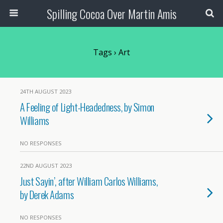
Spilling Cocoa Over Martin Amis
Tags › Art
24TH AUGUST 2023
A Feeling of Light-Headedness, by Simon
Williams
NO RESPONSES
22ND AUGUST 2023
Just Sayin’, after William Carlos Williams,
by Derek Adams
NO RESPONSES