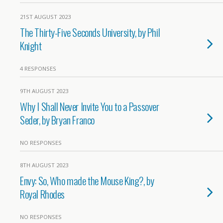
21ST AUGUST 2023
The Thirty-Five Seconds University, by Phil
Knight
4 RESPONSES
9TH AUGUST 2023
Why I Shall Never Invite You to a Passover
Seder, by Bryan Franco
NO RESPONSES
8TH AUGUST 2023
Envy: So, Who made the Mouse King?, by
Royal Rhodes
NO RESPONSES