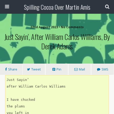
Spilling Cocoa Over Martin Amis
22nd August 2023 • No Comments
Just Sayin’, After William Carlos Williams, By
Derek Adams
Share
Tweet
Pin
Mail
SMS
Just Sayin’
after William Carlos Williams
I have chucked
the plums
you left in 