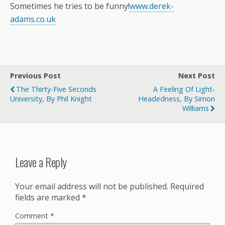
Sometimes he tries to be funny!
www.derek-
adams.co.uk
Previous Post
Next Post
The Thirty-Five Seconds
A Feeling Of Light-
University, By Phil Knight
Headedness, By Simon
Williams
Leave a Reply
Your email address will not be published.
Required
fields are marked
*
Comment
*