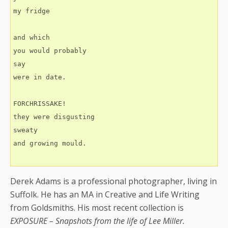
my fridge
and which 
you would probably
say
were in date.
FORCHRISSAKE!
they were disgusting
sweaty
and growing mould.
Derek Adams is a professional photographer, living in
Suffolk. He has an MA in Creative and Life Writing
from Goldsmiths. His most recent collection is
EXPOSURE – Snapshots from the life of Lee Miller.