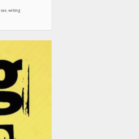
,
sex
,
writing