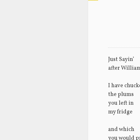
Just Sayin’
after Willia
I have chuck
the plums
you left in 
my fridge
and which 
you would p