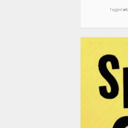
Tagged
art