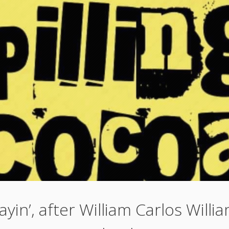
ayin’, after William Carlos Willi