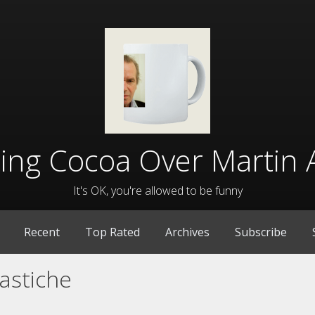
lling Cocoa Over Martin 
It's OK, you're allowed to be funny
Recent
Top Rated
Archives
Subscribe
astiche