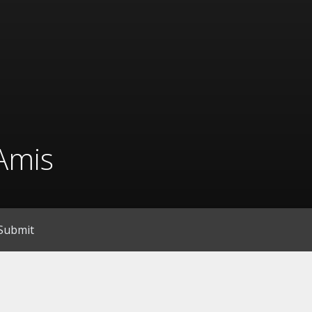
Amis
Submit