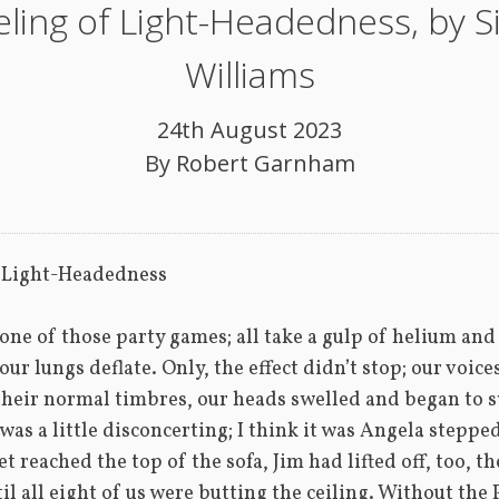
eling of Light-Headedness, by 
Williams
24th August 2023
By
Robert Garnham
f Light-Headedness
 one of those party games; all take a gulp of helium and t
our lungs deflate. Only, the effect didn’t stop; our voice
heir normal timbres, our heads swelled and began to sw
was a little disconcerting; I think it was Angela stepped 
 reached the top of the sofa, Jim had lifted off, too, th
il all eight of us were butting the ceiling. Without the 