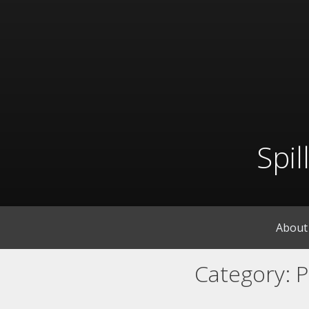
Skip
to
content
Spi
About
Category:
P