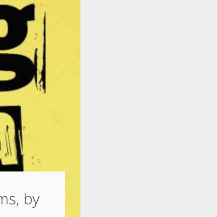
ams, by