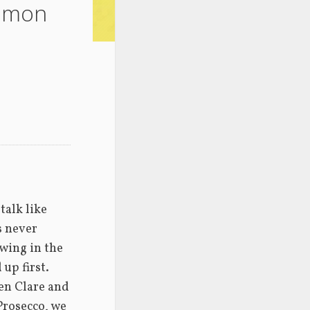
Simon
alk like 
s never 
ing in the 
up first. 
en Clare and 
Prosecco, we 