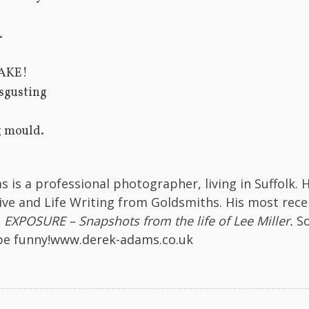
.
AKE!
sgusting
 mould.
 is a professional photographer, living in Suffolk. 
ive and Life Writing from Goldsmiths. His most rece
s
EXPOSURE – Snapshots from the life of Lee Miller.
S
be funny!
www.derek-adams.co.uk