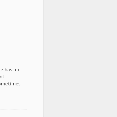
He has an
nt
ometimes