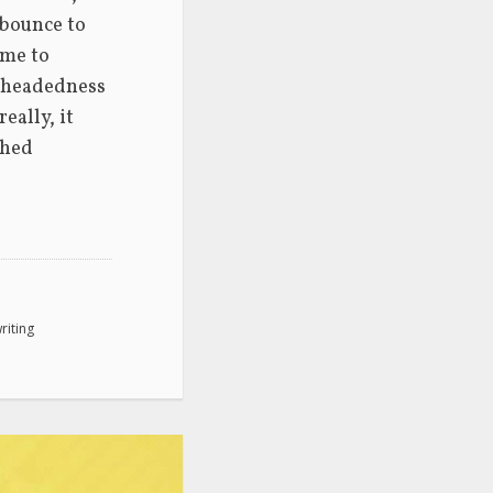
bounce to 
me to 
htheadedness 
ally, it 
hed 
riting