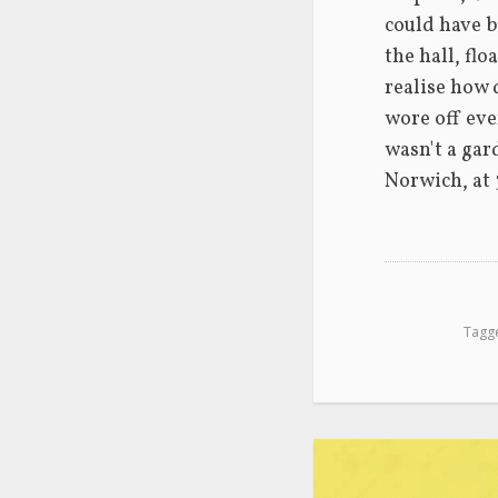
could have b
the hall, fl
realise how 
wore off even
wasn't a gar
Norwich, at 
Tagg