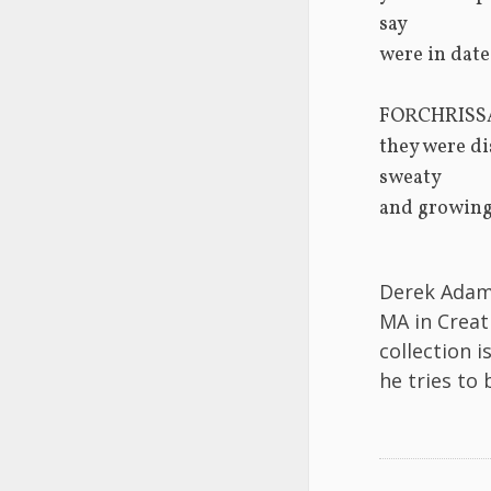
say
were in date
FORCHRISS
they were di
sweaty
and growing
Derek Adams
MA in Creat
collection i
he tries to 