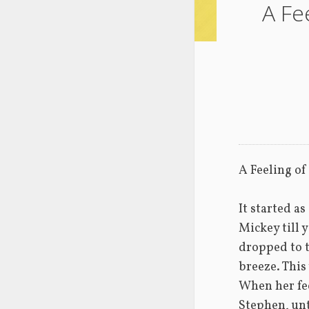
A Fe
A Feeling o
It started as
Mickey till y
dropped to t
breeze. This 
When her feet
Stephen, unt