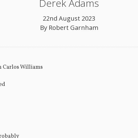
Derek Adams
22nd August 2023
By
Robert Garnham
m Carlos Williams
ed
robably