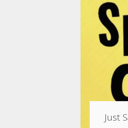
Just S