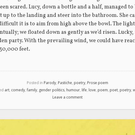
een scared. Lucy, down a bottle and a half, managed to 
oat up to the landing and steer into the bathroom. She ca
difficult it is to aim from high above the bowl. The lig
tually; we floated down as gently as we’d risen. Lucky, re
den party. With the prevailing wind, we could have reac
30,000 feet.
Posted in
Parody
,
Pastiche
,
poetry
,
Prose poem
ed
art
,
comedy
,
family
,
gender politics
,
humour
,
life
,
love
,
poem
,
poet
,
poetry
,
w
Leave a comment