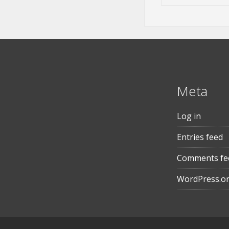
Meta
Log in
Entries feed
Comments fe
WordPress.o