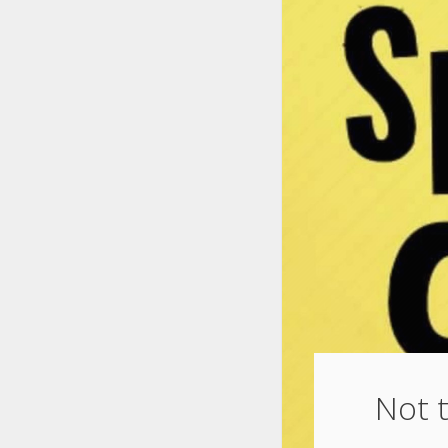
Not t