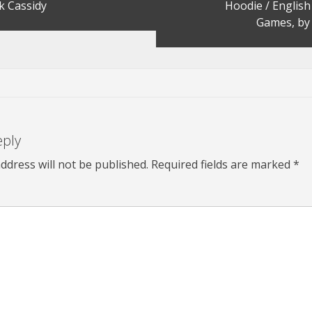
k Cassidy
Hoodie / Englis
Games, by 
eply
ddress will not be published.
Required fields are marked
*