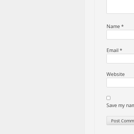
Name
*
Email
*
Website
Save my name