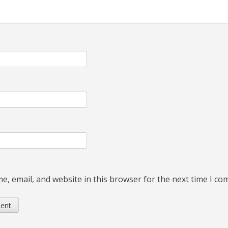
, email, and website in this browser for the next time I c