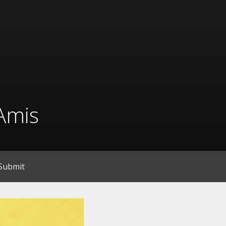
Amis
Submit