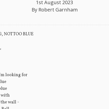
1st August 2023
By
Robert Garnham
G, NOT TOO BLUE
,
I’m looking for
lue
blue
o with
 the wall -