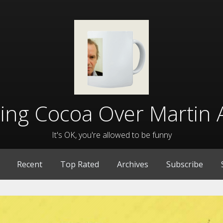
lling Cocoa Over Martin 
It's OK, you're allowed to be funny
Recent
Top Rated
Archives
Subscribe