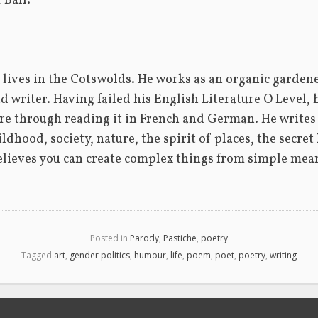
 Ball.
lives in the Cotswolds. He works as an organic gardener,
d writer. Having failed his English Literature O Level, 
ure through reading it in French and German. He writes 
ldhood, society, nature, the spirit of places, the secret l
lieves you can create complex things from simple mea
Posted in
Parody
,
Pastiche
,
poetry
Tagged
art
,
gender politics
,
humour
,
life
,
poem
,
poet
,
poetry
,
writing