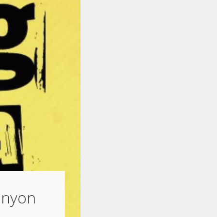
Lanyon