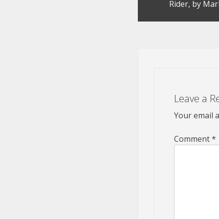
Rider, by Mar
navigation
Leave a R
Your email a
Comment
*