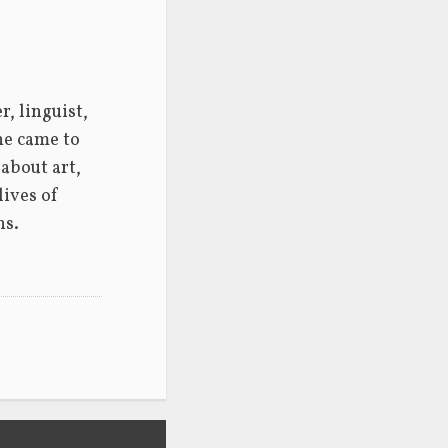
 linguist, 
he came to 
about art, 
ives of 
ns.