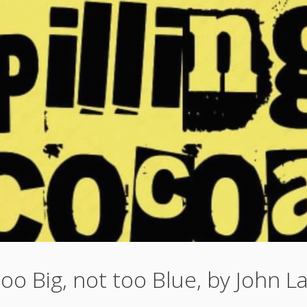
oo Big, not too Blue, by John 