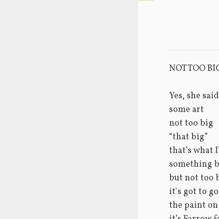
NOT TOO BI
Yes, she said
some art
not too big
“that big”
that’s what 
something b
but not too 
it's got to g
the paint on