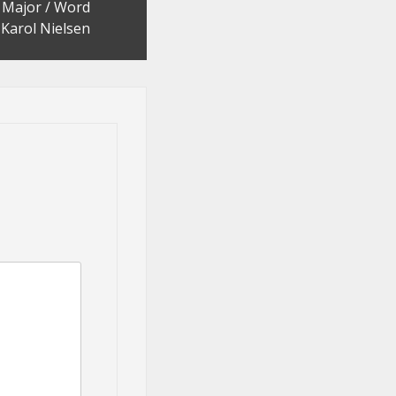
h Major / Word
Karol Nielsen