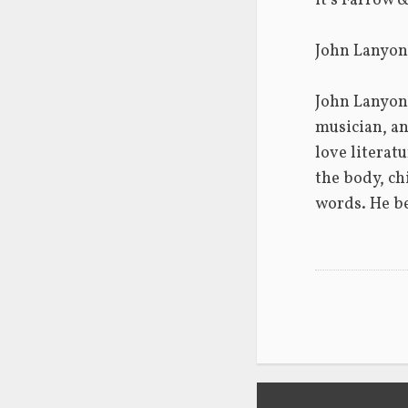
it’s Farrow &
John Lanyon
John Lanyon 
musician, an
love literat
the body, chi
words. He be
Post