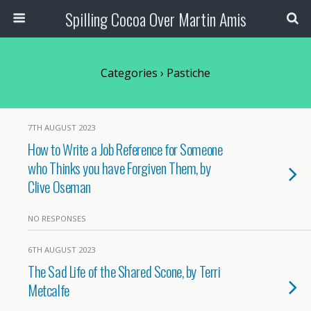
Spilling Cocoa Over Martin Amis
Categories ›
Pastiche
7TH AUGUST 2023
How to Write a Job Reference for Someone
who Thinks you have Forgiven Them, by
Clive Oseman
NO RESPONSES
6TH AUGUST 2023
The Sad Life of the Shared Scone, by Terri
Metcalfe