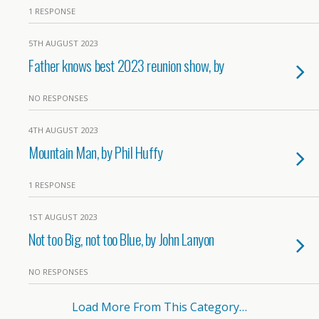
1 RESPONSE
5TH AUGUST 2023
Father knows best 2023 reunion show, by
NO RESPONSES
4TH AUGUST 2023
Mountain Man, by Phil Huffy
1 RESPONSE
1ST AUGUST 2023
Not too Big, not too Blue, by John Lanyon
NO RESPONSES
Load More From This Category…