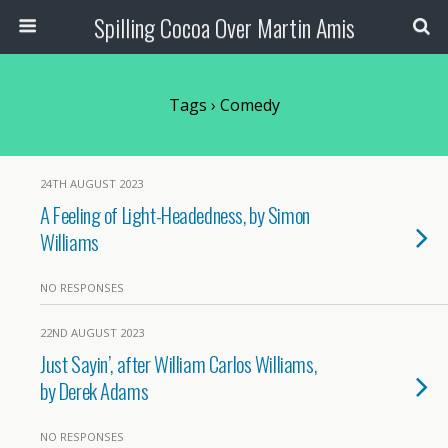
Spilling Cocoa Over Martin Amis
Tags › Comedy
24TH AUGUST 2023
A Feeling of Light-Headedness, by Simon
Williams
NO RESPONSES
22ND AUGUST 2023
Just Sayin’, after William Carlos Williams,
by Derek Adams
NO RESPONSES