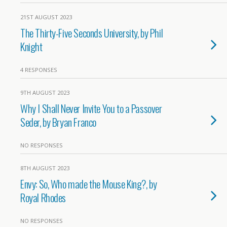
21ST AUGUST 2023
The Thirty-Five Seconds University, by Phil
Knight
4 RESPONSES
9TH AUGUST 2023
Why I Shall Never Invite You to a Passover
Seder, by Bryan Franco
NO RESPONSES
8TH AUGUST 2023
Envy: So, Who made the Mouse King?, by
Royal Rhodes
NO RESPONSES