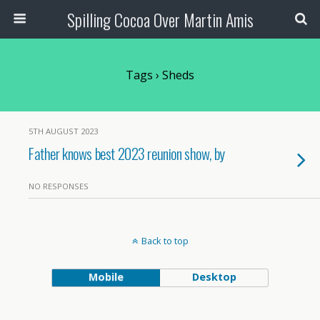
Spilling Cocoa Over Martin Amis
Tags › Sheds
5TH AUGUST 2023
Father knows best 2023 reunion show, by
NO RESPONSES
Back to top
Mobile
Desktop