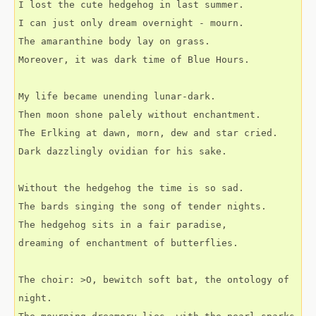
I lost the cute hedgehog in last summer.
I can just only dream overnight - mourn.
The amaranthine body lay on grass.
Moreover, it was dark time of Blue Hours.
My life became unending lunar-dark.
Then moon shone palely without enchantment.
The Erlking at dawn, morn, dew and star cried.
Dark dazzlingly ovidian for his sake.
Without the hedgehog the time is so sad.
The bards singing the song of tender nights.
The hedgehog sits in a fair paradise,
dreaming of enchantment of butterflies.
The choir: >O, bewitch soft bat, the ontology of 
night.