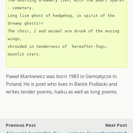
The mourning dreamery lies, with the pearl sparks 
- cemetery.
Long live ghost of hedgehog, in spirit of the 
dreamy ghosts!<
The choir, I and animal are drunk of the musing 
wings,
shrouded in tenderness of  hereafter-fogs, 
moonlit stars.
Paweł Markiewicz was born 1983 in Siemiatycze in
Poland. He is poet who lives in Bielsk Podlaski and
writes tender poems, haiku as well as long poems.
Previous Post
Next Post