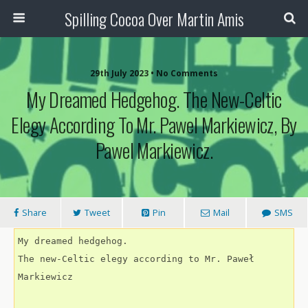
Spilling Cocoa Over Martin Amis
29th July 2023 • No Comments
My Dreamed Hedgehog. The New-Celtic
Elegy According To Mr. Pawel Markiewicz, By
Pawel Markiewicz.
Share
Tweet
Pin
Mail
SMS
My dreamed hedgehog.
The new-Celtic elegy according to Mr. Paweł 
Markiewicz