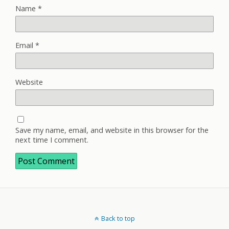
Name
*
Email
*
Website
Save my name, email, and website in this browser for the
next time I comment.
Back to top