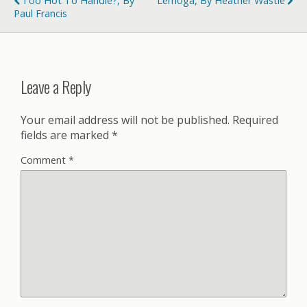
Too Hot To Handle?, By
Lemoga, By Heather Wastie
Paul Francis
Leave a Reply
Your email address will not be published.
Required
fields are marked
*
Comment
*