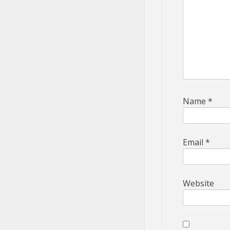
Name
*
Email
*
Website