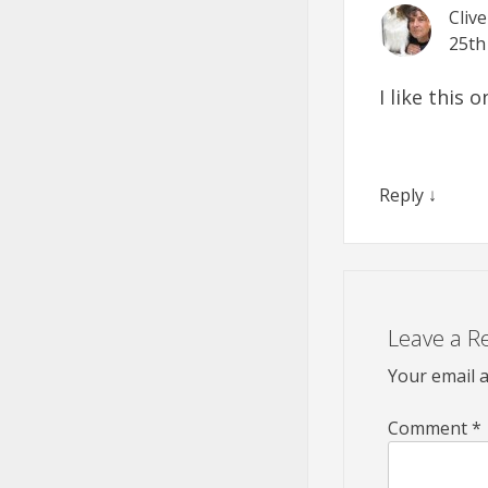
Cliv
25th
I like this
Reply
↓
Leave a R
Your email a
Comment
*