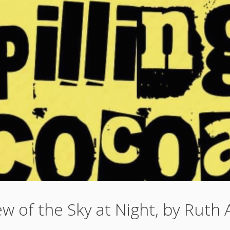
w of the Sky at Night, by Ruth 