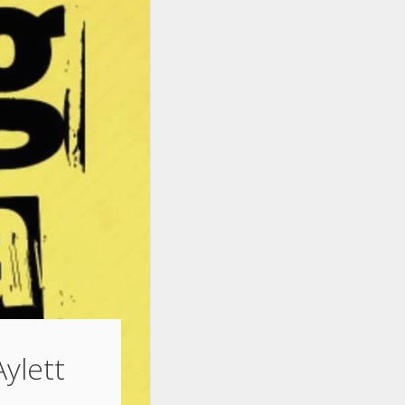
Aylett