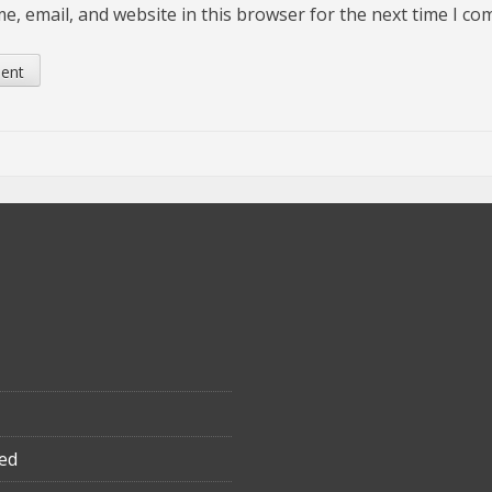
, email, and website in this browser for the next time I c
ed