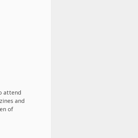
o attend
zines and
en of