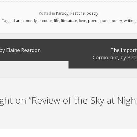
Posted in
Parody
,
Pastiche
,
poetry
Tagged
art
,
comedy
,
humour
,
life
,
literature
,
love
,
poem
,
poet
,
poetry
,
writing
 by Elaine Reardon
The Import
Cormorant, by Be
ht on “
Review of the Sky at Nigh