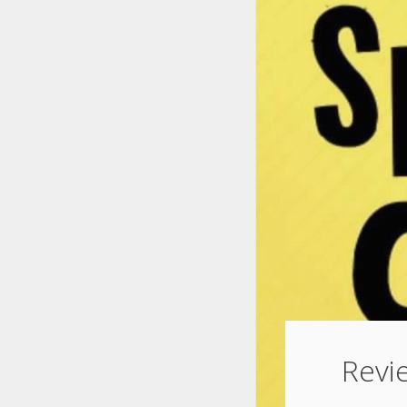
Revie