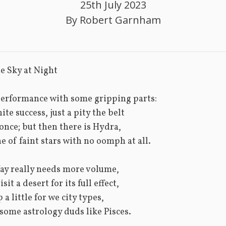
25th July 2023
By
Robert Garnham
e Sky at Night
erformance with some gripping parts:
ite success, just a pity the belt
 once; but then there is Hydra,
e of faint stars with no oomph at all.
ay really needs more volume,
isit a desert for its full effect,
p a little for we city types,
ome astrology duds like Pisces.