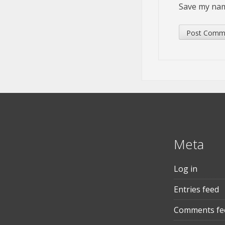
Save my name
Meta
Log in
Entries feed
Comments fe