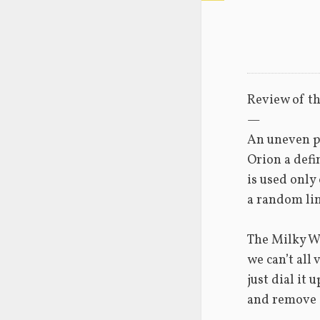
Review of th
—
An uneven p
Orion a defin
is used only
a random lin
The Milky W
we can’t all v
just dial it u
and remove s