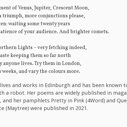
ment of Venus, Jupiter, Crescent Moon,
 a triumph, more conjunctions please,
ten: waiting some twenty years
patience of your audience. And brighter comets.
orthern Lights – very fetching indeed,
aste keeping them so far north
 anyone lives. Try them in London,
w weeks, and vary the colours more.
 lives and works in Edinburgh and has been known t
th a robot. Her poems are widely published in maga
, and her pamphlets Pretty in Pink (4Word) and Que
ace (Maytree) were published in 2021.