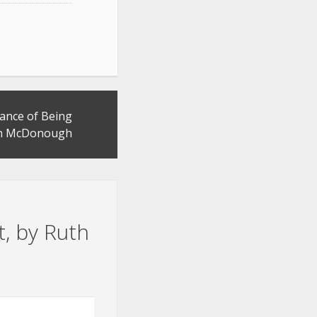
ance of Being
th McDonough
t, by Ruth