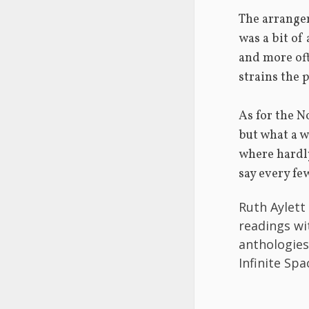
The arrange
was a bit of
and more of
strains the 
As for the N
but what a w
where hardly
say every fe
Ruth Aylett
readings wi
anthologies
Infinite Sp