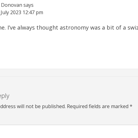
e Donovan
says
 July 2023
12:47 pm
 one. I’ve always thought astronomy was a bit of a sw
eply
ddress will not be published.
Required fields are marked
*