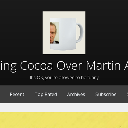
lling Cocoa Over Martin 
It's OK, you're allowed to be funny
Recent
Top Rated
Archives
Subscribe