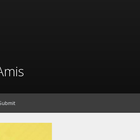
Amis
Submit