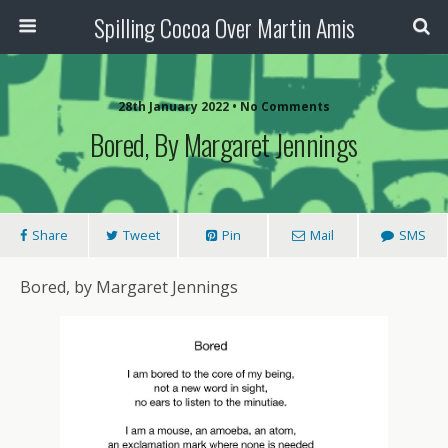
Spilling Cocoa Over Martin Amis
28th January 2022 • No Comments
Bored, By Margaret Jennings
Share
Tweet
Pin
Mail
SMS
Bored, by Margaret Jennings