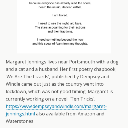
Margaret Jennings lives near Portsmouth with a dog
and a cat and a husband. Her first poetry chapbook,
‘We Are The Lizards’, published by Dempsey and
Windle came out just as the country went into
lockdown, which was not good timing. Margaret is
currently working on a novel, ‘Ten Tricks’.
https://www.dempseyandwindle.com/margaret-
jennings.html
also available from Amazon and
Waterstones