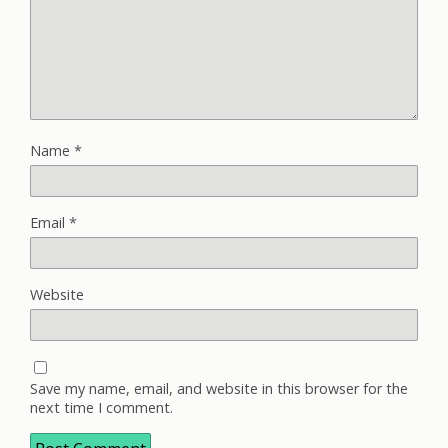
Name
*
Email
*
Website
Save my name, email, and website in this browser for the
next time I comment.