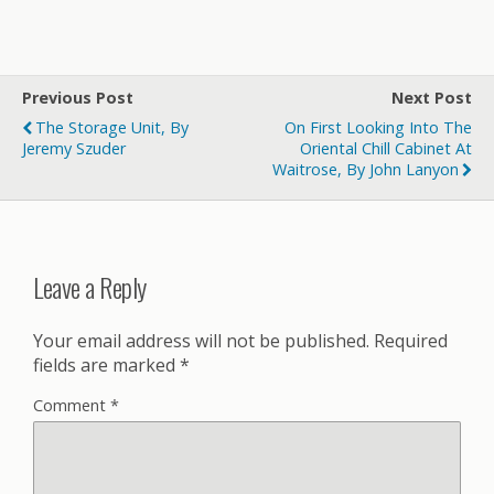
Previous Post
Next Post
The Storage Unit, By
On First Looking Into The
Jeremy Szuder
Oriental Chill Cabinet At
Waitrose, By John Lanyon
Leave a Reply
Your email address will not be published.
Required
fields are marked
*
Comment
*