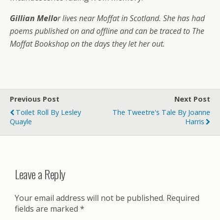
Gillian Mello
r lives near Moffat in Scotland. She has had
poems published on and offline and can be traced to The
Moffat Bookshop on the days they let her out.
Previous Post
Next Post
Toilet Roll By Lesley
The Tweetre's Tale By Joanne
Quayle
Harris
Leave a Reply
Your email address will not be published.
Required
fields are marked
*