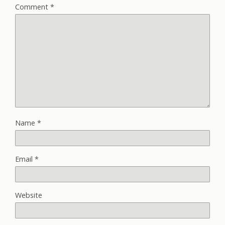
Comment
*
Name
*
Email
*
Website