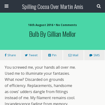
Spilling Cocoa Over Martin Amis
16th August 2016 • No Comments
Bulb By Gillian Mellor
Share
Tweet
Pin
Mail
SMS
You screwed me, your hands all over me.
Used me to illuminate your fantasies.
What now? Discarded on grounds
of efficiency. Replacements, handsome
as cows’ udders dangle from fittings
instead of me. My filament remains cool.
Incandescence fading from memory.