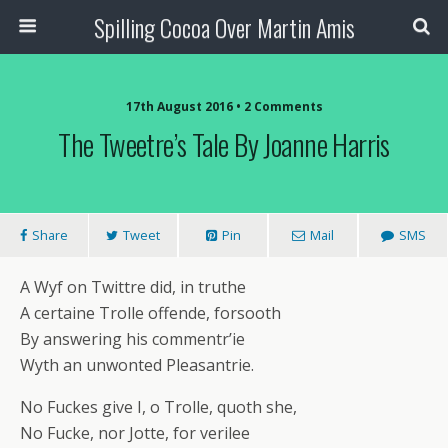
Spilling Cocoa Over Martin Amis
17th August 2016 • 2 Comments
The Tweetre’s Tale By Joanne Harris
Share
Tweet
Pin
Mail
SMS
A Wyf on Twittre did, in truthe
A certaine Trolle offende, forsooth
By answering his commentr’ie
Wyth an unwonted Pleasantrie.
No Fuckes give I, o Trolle, quoth she,
No Fucke, nor Jotte, for verilee