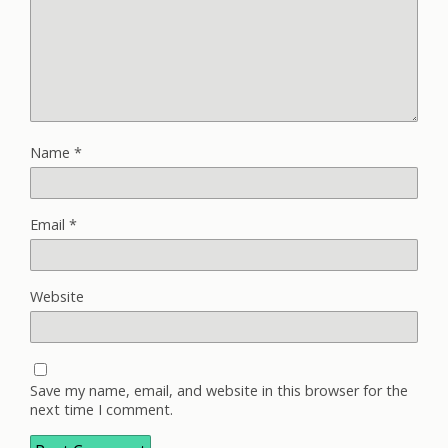
Name
*
Email
*
Website
Save my name, email, and website in this browser for the
next time I comment.