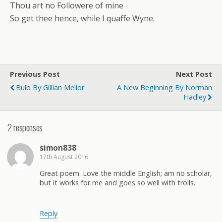
Thou art no Followere of mine
So get thee hence, while I quaffe Wyne.
Previous Post
Next Post
Bulb By Gillian Mellor
A New Beginning By Norman
Hadley
2 responses
simon838
17th August 2016
Great poem. Love the middle English; am no scholar,
but it works for me and goes so well with trolls.
Reply