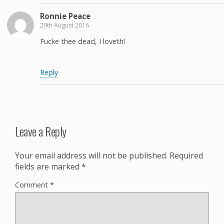
Ronnie Peace
29th August 2016
Fucke thee dead, I loveth!
Reply
Leave a Reply
Your email address will not be published.
Required
fields are marked
*
Comment
*