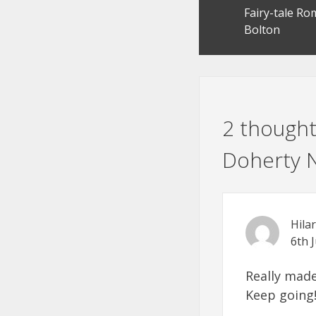
Fairy-tale R
navigation
Bolton
2 thought
Doherty N
Hila
6th 
Really made
Keep going