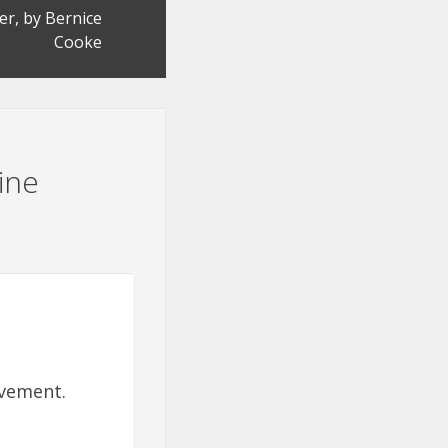
er, by Bernice
Cooke
ine
evement.