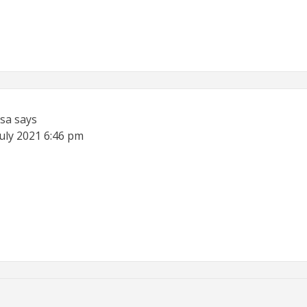
sa
says
July 2021
6:46 pm