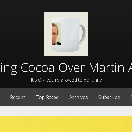
lling Cocoa Over Martin 
It's OK, you're allowed to be funny
Recent
Top Rated
Archives
Subscribe