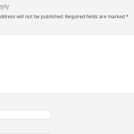
eply
ddress will not be published.
Required fields are marked
*