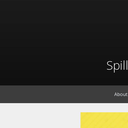
Skip
to
content
Spi
About