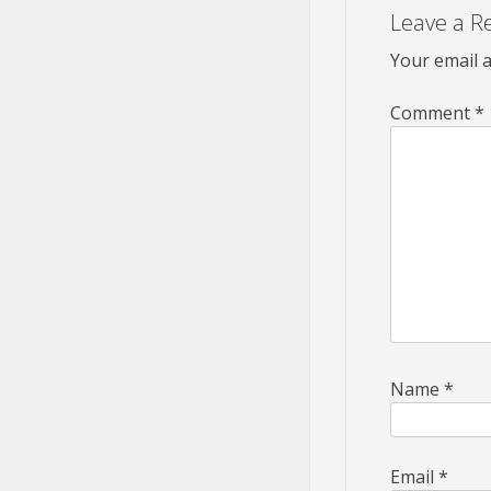
Leave a R
Your email a
Comment
*
Name
*
Email
*