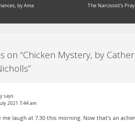
omances, by Ama
The Narcissist’s Pray
s on “
Chicken Mystery, by Cather
icholls
”
ry
says
July 2021
7:44 am
 me laugh at 7.30 this morning. Now that’s an achi
!