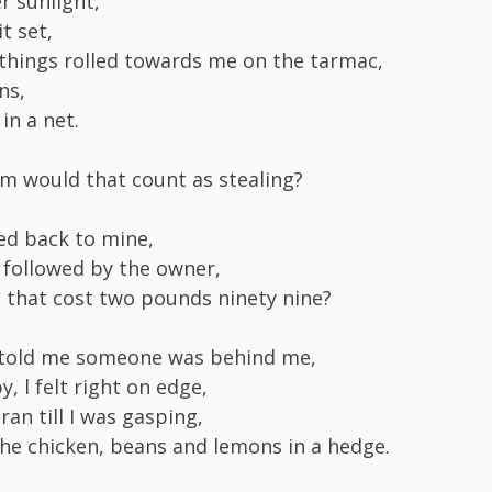
r sunlight,
it set,
hings rolled towards me on the tarmac,
ns,
in a net.
hem would that count as stealing?
ed back to mine,
 followed by the owner,
n that cost two pounds ninety nine?
told me someone was behind me,
y, l felt right on edge,
 ran till I was gasping,
he chicken, beans and lemons in a hedge.