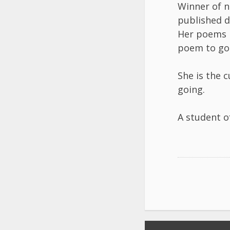
Winner of n
published d
Her poems h
poem to go 
She is the 
going.
A student o
Post