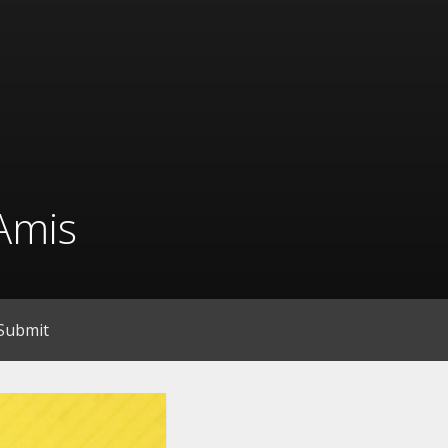
Amis
Submit