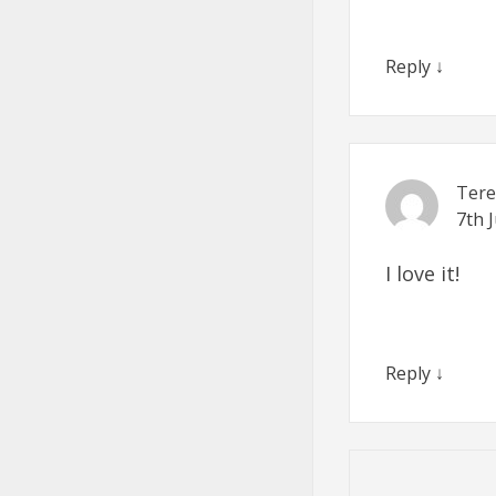
Reply
↓
Tere
7th 
I love it!
Reply
↓