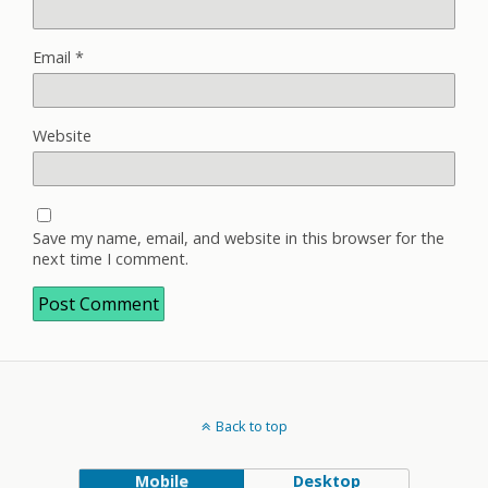
Email
*
Website
Save my name, email, and website in this browser for the
next time I comment.
Back to top
Mobile
Desktop