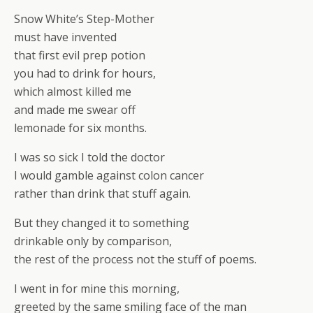
Snow White’s Step-Mother
must have invented
that first evil prep potion
you had to drink for hours,
which almost killed me
and made me swear off
lemonade for six months.
I was so sick I told the doctor
I would gamble against colon cancer
rather than drink that stuff again.
But they changed it to something
drinkable only by comparison,
the rest of the process not the stuff of poems.
I went in for mine this morning,
greeted by the same smiling face of the man