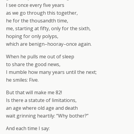
I see once every five years
as we go through this together,
he for the thousandth time,
me, starting at fifty, only for the sixth,
hoping for only polyps,
which are benign–hooray–once again.
When he pulls me out of sleep
to share the good news,
I mumble how many years until the next;
he smiles: Five.
But that will make me 82!
Is there a statute of limitations,
an age where old age and death
wait grinning heartily: “Why bother?”
And each time I say: