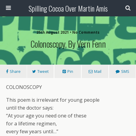
Spilling Cocoa Over Martin Amis
25th August 2021 • No Comments
Colonoscopy, By Vern Fenn
Share
Tweet
Pin
Mail
SMS
COLONOSCOPY
This poem is irrelevant for young people
until the doctor says:
“At your age you need one of these
for a lifetime regimen,
every few years until…”