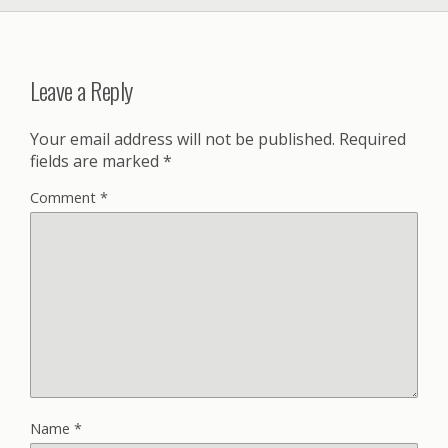
Leave a Reply
Your email address will not be published.
Required
fields are marked
*
Comment
*
Name
*