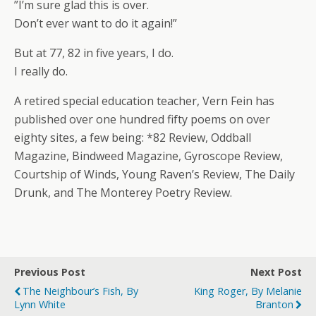
”I’m sure glad this is over.
Don’t ever want to do it again!”
But at 77, 82 in five years, I do.
I really do.
A retired special education teacher, Vern Fein has
published over one hundred fifty poems on over
eighty sites, a few being: *82 Review, Oddball
Magazine, Bindweed Magazine, Gyroscope Review,
Courtship of Winds, Young Raven’s Review, The Daily
Drunk, and The Monterey Poetry Review.
Previous Post
Next Post
The Neighbour’s Fish, By
King Roger, By Melanie
Lynn White
Branton