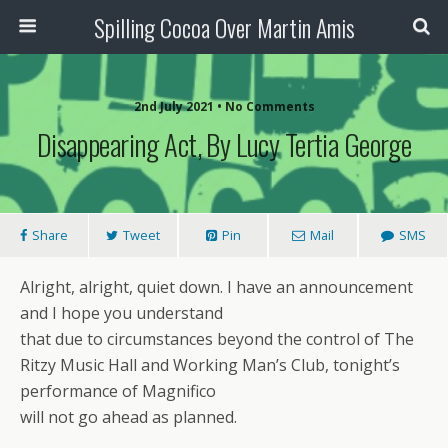
Spilling Cocoa Over Martin Amis
2nd July 2021 • No Comments
Disappearing Act, By Lucy Tertia George
Share
Tweet
Pin
Mail
SMS
Alright, alright, quiet down. I have an announcement
and I hope you understand
that due to circumstances beyond the control of The
Ritzy Music Hall and Working Man’s Club, tonight’s
performance of Magnifico
will not go ahead as planned.