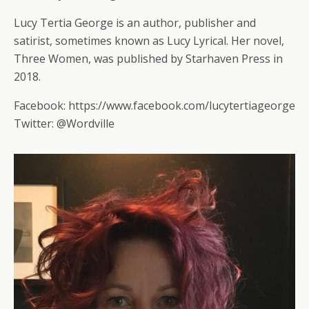
Lucy Tertia George is an author, publisher and
satirist, sometimes known as Lucy Lyrical. Her novel,
Three Women, was published by Starhaven Press in
2018.
Facebook: https://www.facebook.com/lucytertiageorge
Twitter: @Wordville