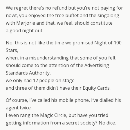
We regret there’s no refund but you’re not paying for
nowt, you enjoyed the free buffet and the singalong
with Marjorie and that, we feel, should constitute
a good night out.
No, this is not like the time we promised Night of 100
Stars,
when, in a misunderstanding that some of you felt
should come to the attention of the Advertising
Standards Authority,
we only had 12 people on stage
and three of them didn’t have their Equity Cards.
Of course, I’ve called his mobile phone, I’ve dialled his
agent twice.
I even rang the Magic Circle, but have you tried
getting information from a secret society? No dice.