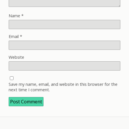
Name
*
Email
*
Website
Save my name, email, and website in this browser for the
next time I comment.