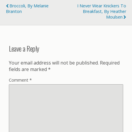
Broccoli, By Melanie
I Never Wear Knickers To
Branton
Breakfast, By Heather
Moulsen
Leave a Reply
Your email address will not be published.
Required
fields are marked
*
Comment
*