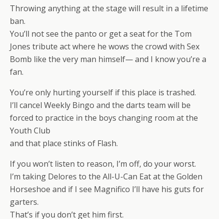
Throwing anything at the stage will result in a lifetime
ban.
You’ll not see the panto or get a seat for the Tom
Jones tribute act where he wows the crowd with Sex
Bomb like the very man himself— and I know you’re a
fan.
You’re only hurting yourself if this place is trashed.
I’ll cancel Weekly Bingo and the darts team will be
forced to practice in the boys changing room at the
Youth Club
and that place stinks of Flash.
If you won’t listen to reason, I’m off, do your worst.
I’m taking Delores to the All-U-Can Eat at the Golden
Horseshoe and if I see Magnifico I’ll have his guts for
garters.
That’s if you don’t get him first.