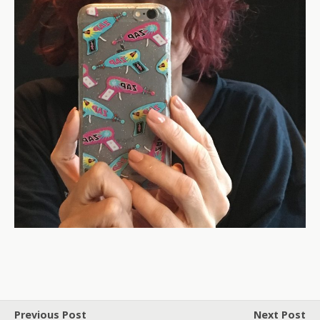
Previous Post
Next Post