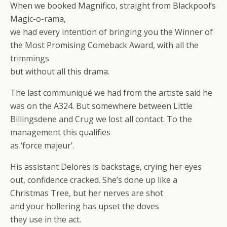
When we booked Magnifico, straight from Blackpool’s
Magic-o-rama,
we had every intention of bringing you the Winner of
the Most Promising Comeback Award, with all the
trimmings
but without all this drama.
The last communiqué we had from the artiste said he
was on the A324. But somewhere between Little
Billingsdene and Crug we lost all contact. To the
management this qualifies
as ‘force majeur’.
His assistant Delores is backstage, crying her eyes
out, confidence cracked. She’s done up like a
Christmas Tree, but her nerves are shot
and your hollering has upset the doves
they use in the act.